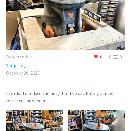



By kietcallies
0
Shop Log
October 20, 2020
In order to reduce the height of the oscillating sander, I
recessed the sander.