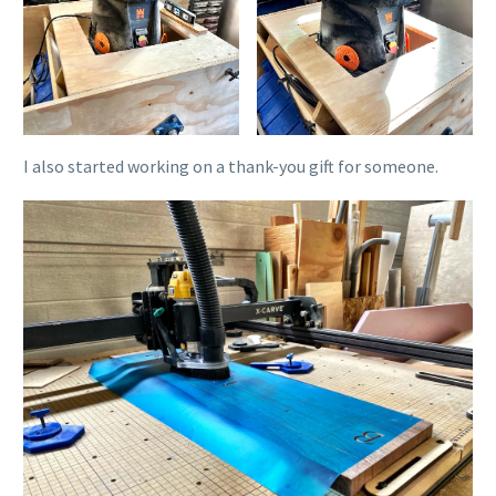
I also started working on a thank-you gift for someone.