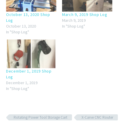
October 13, 2020 Shop
March 9, 2019 Shop Log
Log
March 9, 2019
October 13, 2020
In "Shop Log"
In "Shop Log"
December 1, 2019 Shop
Log
December 1, 2019
In "Shop Log"
Rotating Power Tool Storage Cart
X-Carve CNC Router