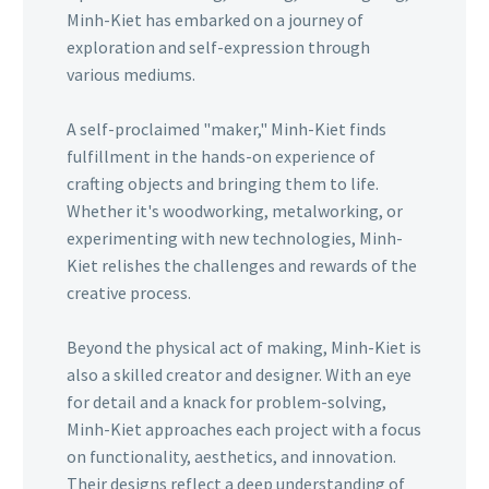
Minh-Kiet has embarked on a journey of
exploration and self-expression through
various mediums.
A self-proclaimed "maker," Minh-Kiet finds
fulfillment in the hands-on experience of
crafting objects and bringing them to life.
Whether it's woodworking, metalworking, or
experimenting with new technologies, Minh-
Kiet relishes the challenges and rewards of the
creative process.
Beyond the physical act of making, Minh-Kiet is
also a skilled creator and designer. With an eye
for detail and a knack for problem-solving,
Minh-Kiet approaches each project with a focus
on functionality, aesthetics, and innovation.
Their designs reflect a deep understanding of