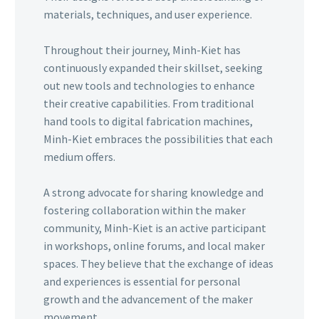
materials, techniques, and user experience.
Throughout their journey, Minh-Kiet has
continuously expanded their skillset, seeking
out new tools and technologies to enhance
their creative capabilities. From traditional
hand tools to digital fabrication machines,
Minh-Kiet embraces the possibilities that each
medium offers.
A strong advocate for sharing knowledge and
fostering collaboration within the maker
community, Minh-Kiet is an active participant
in workshops, online forums, and local maker
spaces. They believe that the exchange of ideas
and experiences is essential for personal
growth and the advancement of the maker
movement.