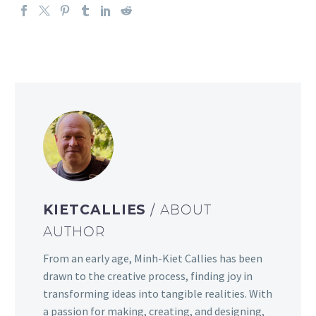
KIETCALLIES
/ ABOUT
AUTHOR
From an early age, Minh-Kiet Callies has been
drawn to the creative process, finding joy in
transforming ideas into tangible realities. With
a passion for making, creating, and designing,