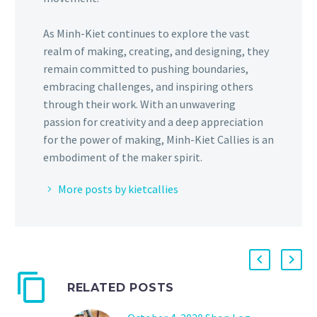
As Minh-Kiet continues to explore the vast
realm of making, creating, and designing, they
remain committed to pushing boundaries,
embracing challenges, and inspiring others
through their work. With an unwavering
passion for creativity and a deep appreciation
for the power of making, Minh-Kiet Callies is an
embodiment of the maker spirit.
More posts by kietcallies
RELATED POSTS