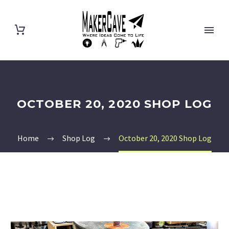
OCTOBER 20, 2020 SHOP LOG
Home
Shop Log
October 20, 2020 Shop Log