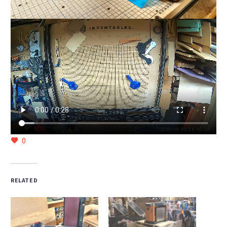
0
RELATED