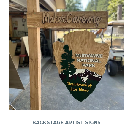
BACKSTAGE ARTIST SIGNS