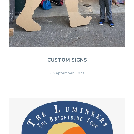
CUSTOM SIGNS
6 September, 2023