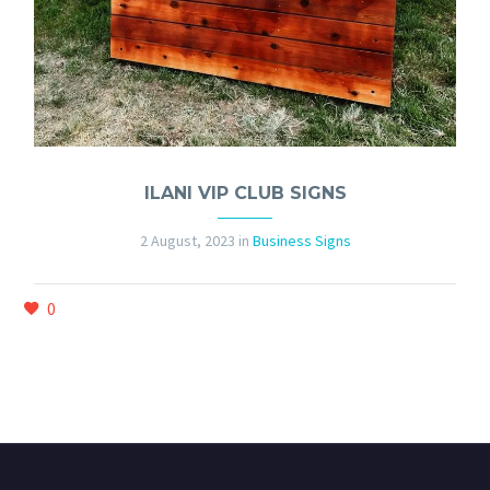
ILANI VIP CLUB SIGNS
2 August, 2023
in
Business Signs
0