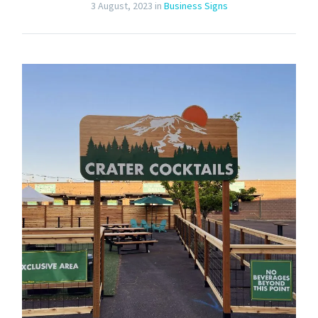
3 August, 2023
in
Business Signs