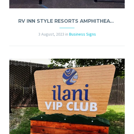
RV INN STYLE RESORTS AMPHITHEATER LIQUOR GARDEN SIGNS
3 August, 2023
in
Business Signs