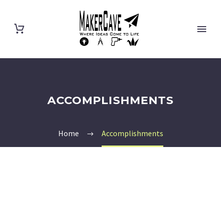
ACCOMPLISHMENTS
Home
Accomplishments