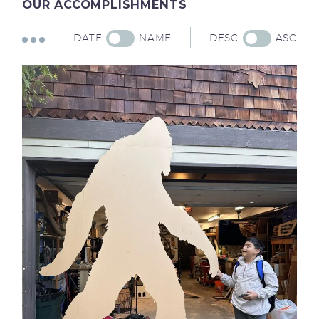
OUR
ACCOMPLISHMENTS
DATE
NAME
DESC
ASC