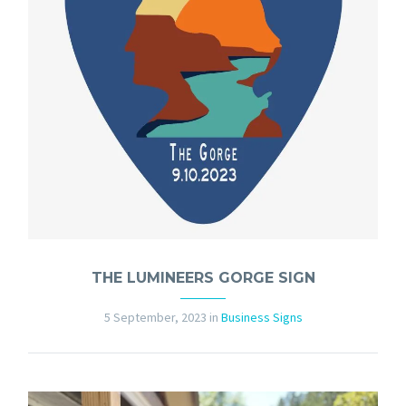
THE LUMINEERS GORGE SIGN
5 September, 2023
in
Business Signs