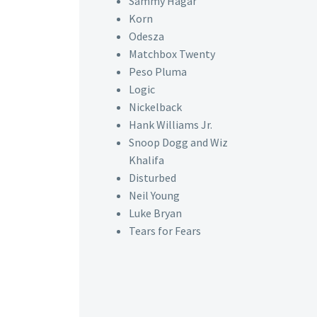
Sammy Hagar
Korn
Odesza
Matchbox Twenty
Peso Pluma
Logic
Nickelback
Hank Williams Jr.
Snoop Dogg and Wiz
Khalifa
Disturbed
Neil Young
Luke Bryan
Tears for Fears