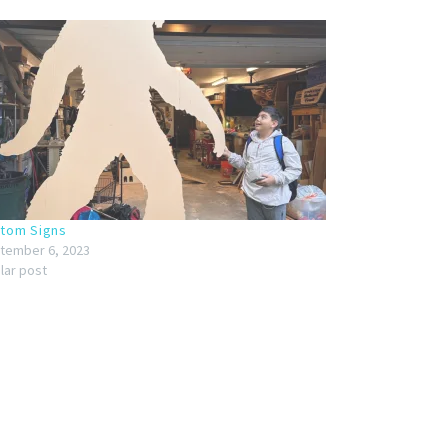
tom Signs
tember 6, 2023
ilar post