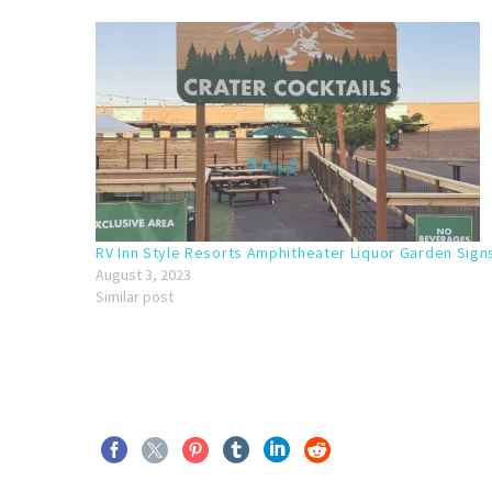
RV Inn Style Resorts Amphitheater Liquor Garden Sign
August 3, 2023
Similar post