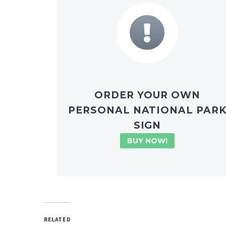
ORDER YOUR OWN
PERSONAL NATIONAL PAR
SIGN
BUY NOW!
RELATED