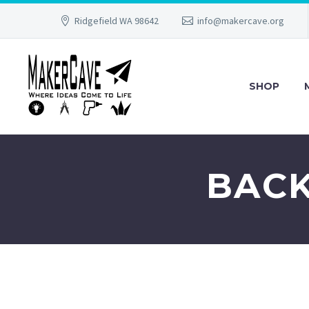
Ridgefield WA 98642
info@makercave.org
SHOP
BACK