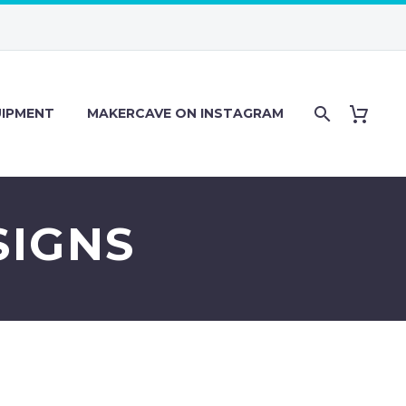
IPMENT
MAKERCAVE ON INSTAGRAM
SIGNS