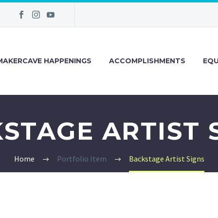
MAKERCAVE HAPPENINGS
ACCOMPLISHMENTS
EQU
STAGE ARTIST 
Home
Portfolio Item
Backstage Artist Signs