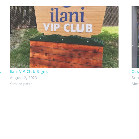
s
Ilani VIP Club Signs
Cus
August 2, 2023
Sep
Similar post
Sim