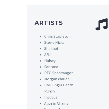
ARTISTS
Chris Stapleton
Stevie Nicks
Slipknot
ARJ
Halsey
Santana
REO Speedwagon
Morgan Wallen
Five Finger Death
Punch
Incubus
Alice in Chains