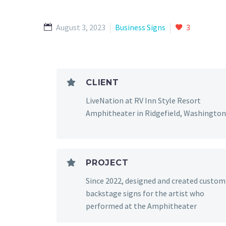
August 3, 2023
Business Signs
3
CLIENT
LiveNation at RV Inn Style Resort
Amphitheater in Ridgefield, Washington
PROJECT
Since 2022, designed and created custom
backstage signs for the artist who
performed at the Amphitheater