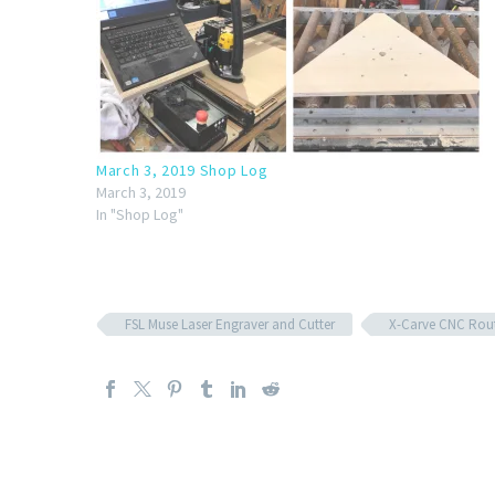
March 3, 2019 Shop Log
March 3, 2019
In "Shop Log"
FSL Muse Laser Engraver and Cutter
X-Carve CNC Rou