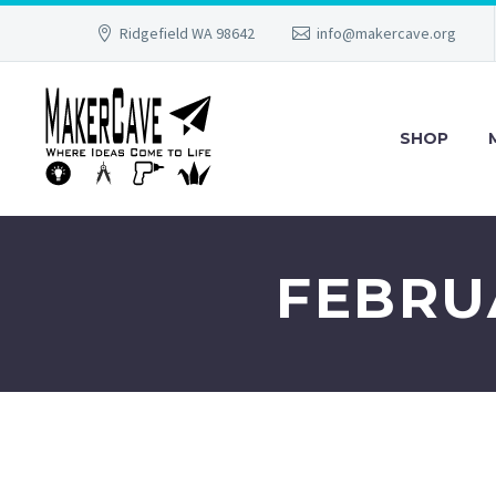
Ridgefield WA 98642
info@makercave.org
SHOP
FEBRUA