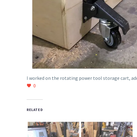
I worked on the rotating power tool storage cart, ad
0
RELATED