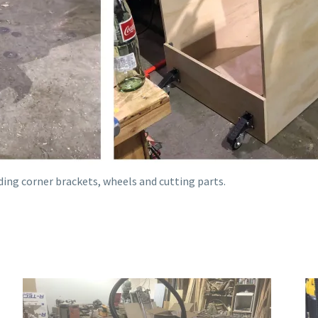
ding corner brackets, wheels and cutting parts.