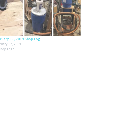
ruary 17, 2019 Shop Log
ruary 17, 2019
"Shop Log"