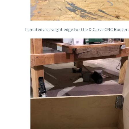
I created a straight edge for the X-Carve CNC Router a