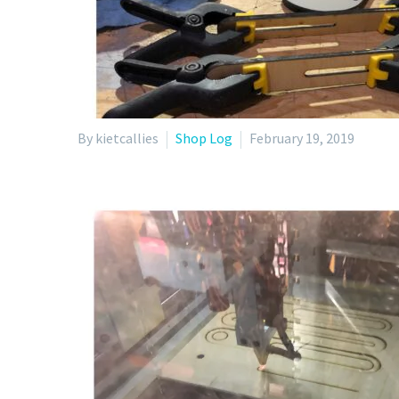
By kietcallies
Shop Log
February 19, 2019