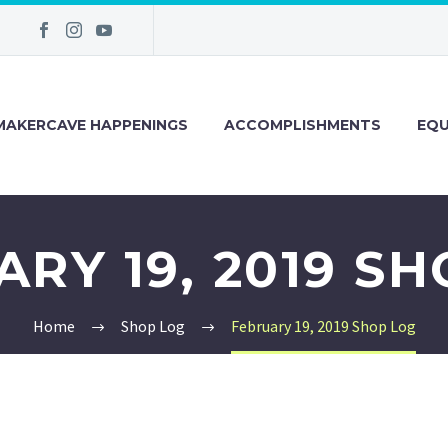
MAKERCAVE HAPPENINGS
ACCOMPLISHMENTS
EQU
RY 19, 2019 S
Home
Shop Log
February 19, 2019 Shop Log