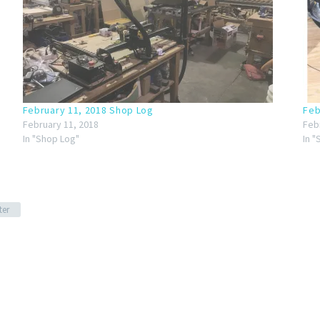
February 11, 2018 Shop Log
Feb
February 11, 2018
Feb
In "Shop Log"
In 
ter