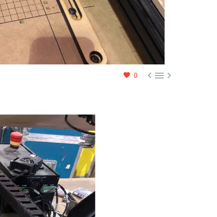



0