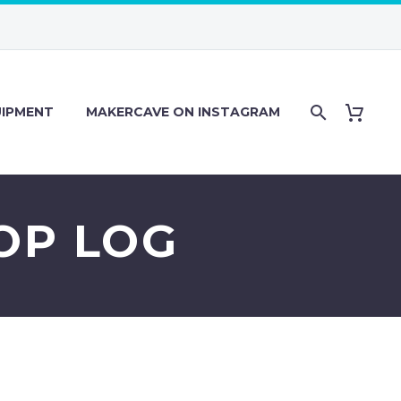
IPMENT
MAKERCAVE ON INSTAGRAM
HOP LOG