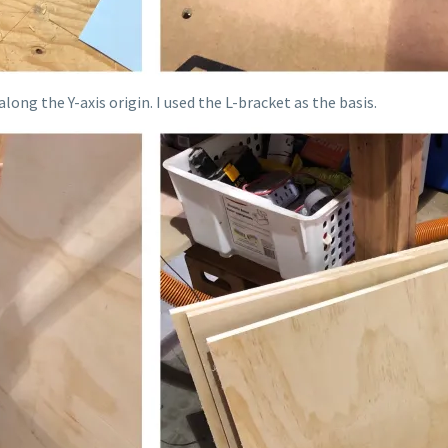
long the Y-axis origin. I used the L-bracket as the basis.