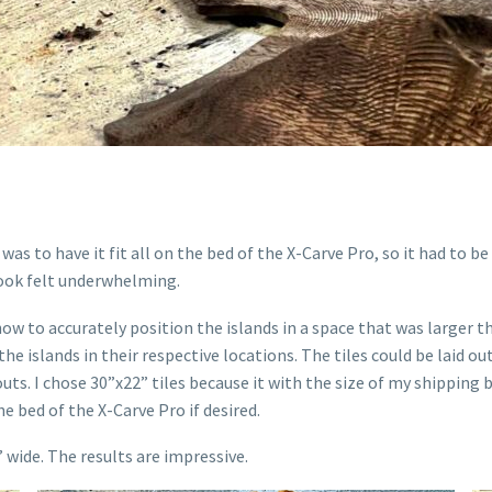
as to have it fit all on the bed of the X-Carve Pro, so it had to b
 look felt underwhelming.
ow to accurately position the islands in a space that was larger t
he islands in their respective locations. The tiles could be laid ou
outs. I chose 30”x22” tiles because it with the size of my shipping
the bed of the X-Carve Pro if desired.
” wide. The results are impressive.