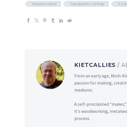
Hawaiian Island
Topographic Carvings
X-Car
KIETCALLIES
/ 
From an early age, Minh-Kie
passion for making, creati
mediums.
A self-proclaimed "maker," 
it's woodworking, metalwor
process.