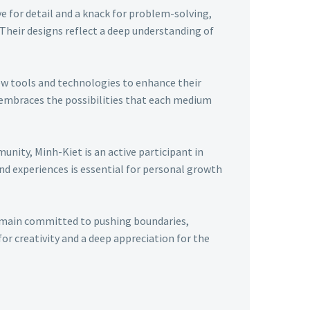
ye for detail and a knack for problem-solving,
 Their designs reflect a deep understanding of
ew tools and technologies to enhance their
t embraces the possibilities that each medium
nity, Minh-Kiet is an active participant in
nd experiences is essential for personal growth
remain committed to pushing boundaries,
r creativity and a deep appreciation for the