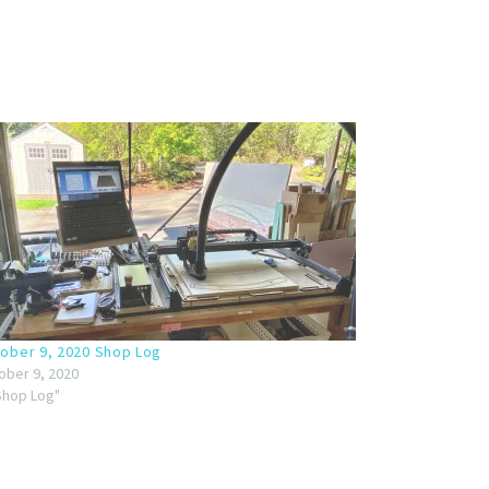
ober 9, 2020 Shop Log
ober 9, 2020
"Shop Log"