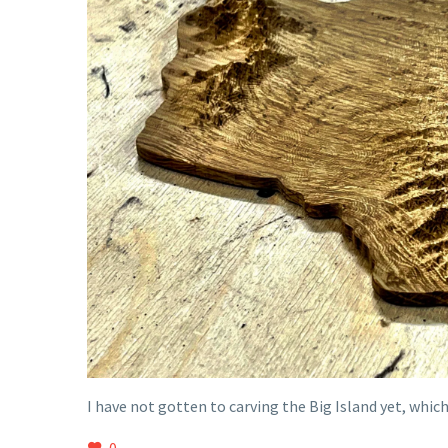
I have not gotten to carving the Big Island yet, whi