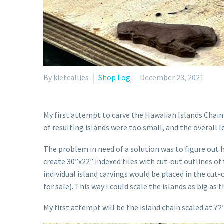
By kietcallies
Shop Log
December 23, 2021
My first attempt to carve the Hawaiian Islands Chain w
of resulting islands were too small, and the overall
The problem in need of a solution was to figure out h
create 30”x22” indexed tiles with cut-out outlines of t
individual island carvings would be placed in the cut-
for sale). This way I could scale the islands as big as 
My first attempt will be the island chain scaled at 72