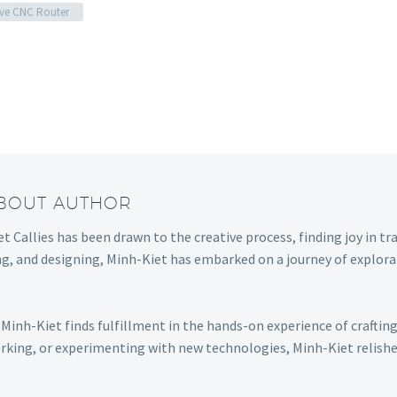
ve CNC Router
ABOUT AUTHOR
t Callies has been drawn to the creative process, finding joy in tr
ng, and designing, Minh-Kiet has embarked on a journey of explora
Minh-Kiet finds fulfillment in the hands-on experience of craftin
king, or experimenting with new technologies, Minh-Kiet relishes