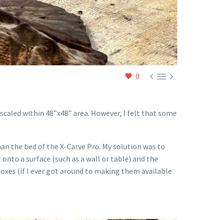



0
e scaled within 48”x48” area. However, I felt that some
han the bed of the X-Carve Pro. My solution was to
t onto a surface (such as a wall or table) and the
 boxes (if I ever got around to making them available