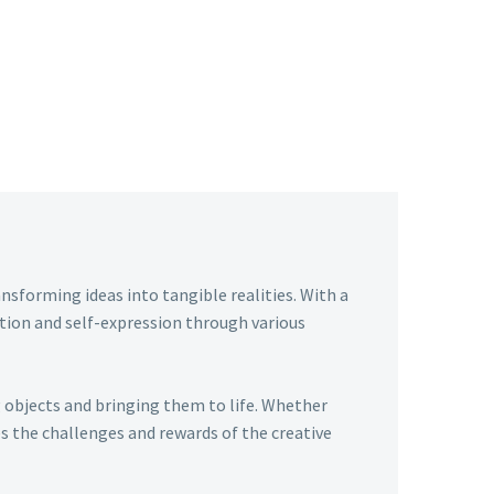
ansforming ideas into tangible realities. With a
tion and self-expression through various
g objects and bringing them to life. Whether
 the challenges and rewards of the creative