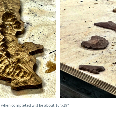
ch when completed will be about 16”x19”.