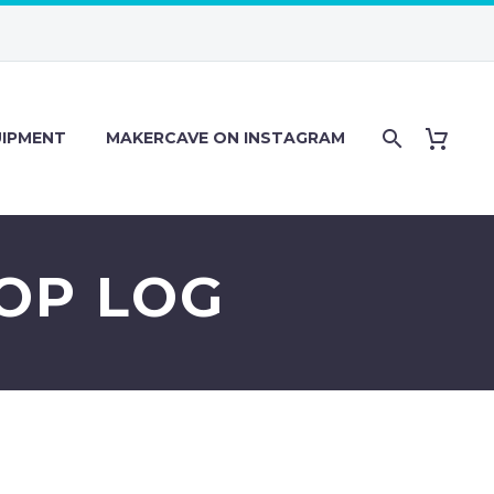
IPMENT
MAKERCAVE ON INSTAGRAM
HOP LOG