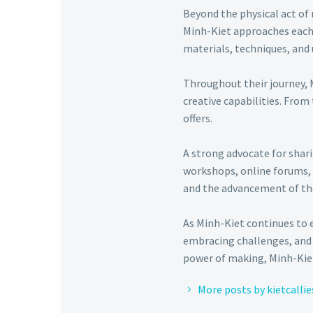
Beyond the physical act of 
Minh-Kiet approaches each p
materials, techniques, and 
Throughout their journey, 
creative capabilities. From
offers.
A strong advocate for shar
workshops, online forums, 
and the advancement of t
As Minh-Kiet continues to 
embracing challenges, and 
power of making, Minh-Kiet
More posts by kietcallie