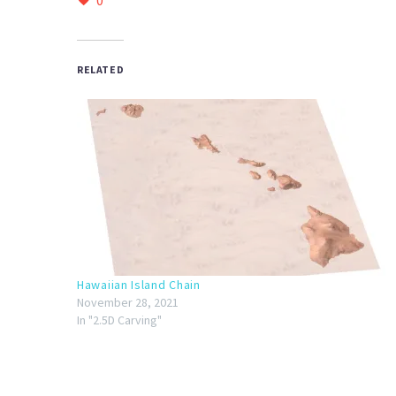
0
RELATED
Hawaiian Island Chain
November 28, 2021
In "2.5D Carving"