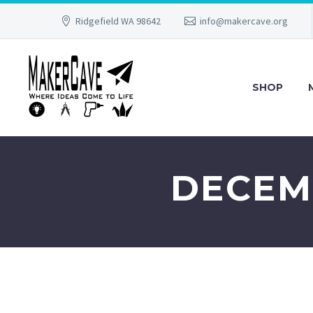
Ridgefield WA 98642
info@makercave.org
SHOP
DECEMB