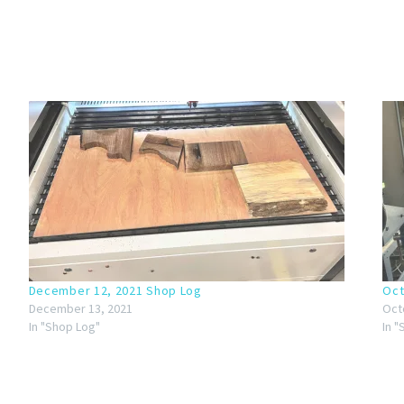
December 12, 2021 Shop Log
Oct
December 13, 2021
Oct
In "Shop Log"
In 