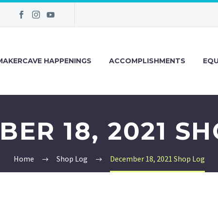
MAKERCAVE HAPPENINGS
ACCOMPLISHMENTS
EQU
ER 18, 2021 S
Home
Shop Log
December 18, 2021 Shop Log