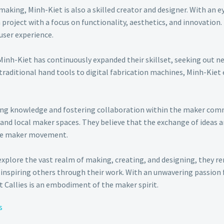
making, Minh-Kiet is also a skilled creator and designer. With an e
roject with a focus on functionality, aesthetics, and innovation.
user experience.
Minh-Kiet has continuously expanded their skillset, seeking out n
 traditional hand tools to digital fabrication machines, Minh-Kie
ing knowledge and fostering collaboration within the maker commu
and local maker spaces. They believe that the exchange of ideas a
he maker movement.
explore the vast realm of making, creating, and designing, they 
inspiring others through their work. With an unwavering passion fo
 Callies is an embodiment of the maker spirit.
s