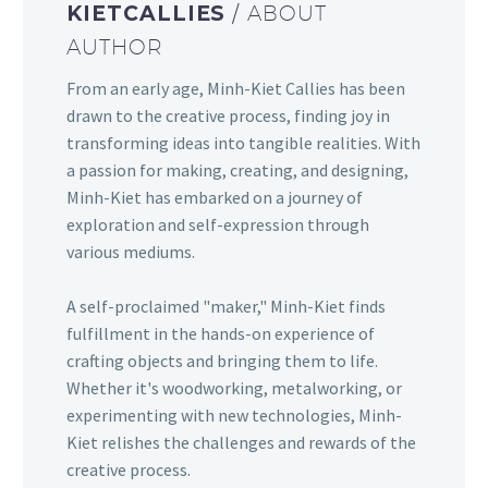
KIETCALLIES
/ ABOUT
AUTHOR
From an early age, Minh-Kiet Callies has been
drawn to the creative process, finding joy in
transforming ideas into tangible realities. With
a passion for making, creating, and designing,
Minh-Kiet has embarked on a journey of
exploration and self-expression through
various mediums.
A self-proclaimed "maker," Minh-Kiet finds
fulfillment in the hands-on experience of
crafting objects and bringing them to life.
Whether it's woodworking, metalworking, or
experimenting with new technologies, Minh-
Kiet relishes the challenges and rewards of the
creative process.