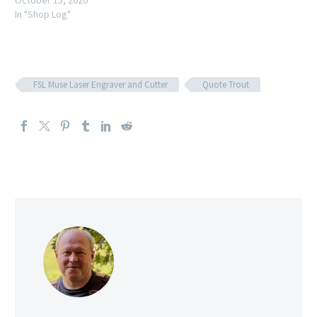
October 15, 2020
In "Shop Log"
FSL Muse Laser Engraver and Cutter
Quote Trout