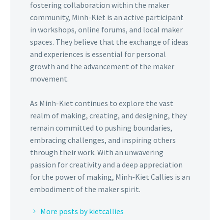
fostering collaboration within the maker
community, Minh-Kiet is an active participant
in workshops, online forums, and local maker
spaces. They believe that the exchange of ideas
and experiences is essential for personal
growth and the advancement of the maker
movement.
As Minh-Kiet continues to explore the vast
realm of making, creating, and designing, they
remain committed to pushing boundaries,
embracing challenges, and inspiring others
through their work. With an unwavering
passion for creativity and a deep appreciation
for the power of making, Minh-Kiet Callies is an
embodiment of the maker spirit.
More posts by kietcallies