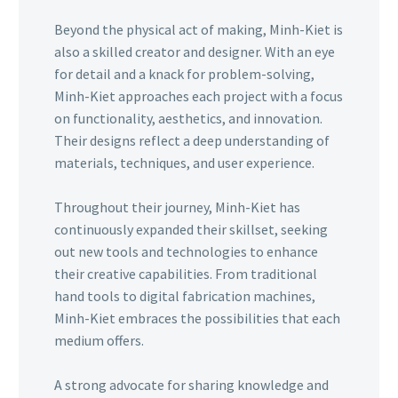
Beyond the physical act of making, Minh-Kiet is
also a skilled creator and designer. With an eye
for detail and a knack for problem-solving,
Minh-Kiet approaches each project with a focus
on functionality, aesthetics, and innovation.
Their designs reflect a deep understanding of
materials, techniques, and user experience.
Throughout their journey, Minh-Kiet has
continuously expanded their skillset, seeking
out new tools and technologies to enhance
their creative capabilities. From traditional
hand tools to digital fabrication machines,
Minh-Kiet embraces the possibilities that each
medium offers.
A strong advocate for sharing knowledge and