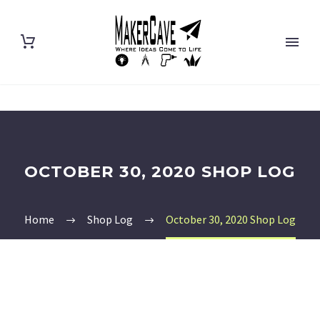
OCTOBER 30, 2020 SHOP LOG
Home
Shop Log
October 30, 2020 Shop Log