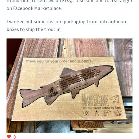
In addition, to sell two on Etsy, I also sold one to a stranger
on Facebook Marketplace.
I worked out some custom packaging from old cardboard
boxes to ship the trout in.
0