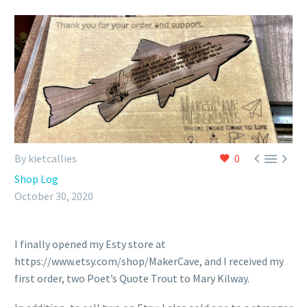



By kietcallies
0
Shop Log
October 30, 2020
I finally opened my Esty store at
https://www.etsy.com/shop/MakerCave, and I received my
first order, two Poet’s Quote Trout to Mary Kilway.