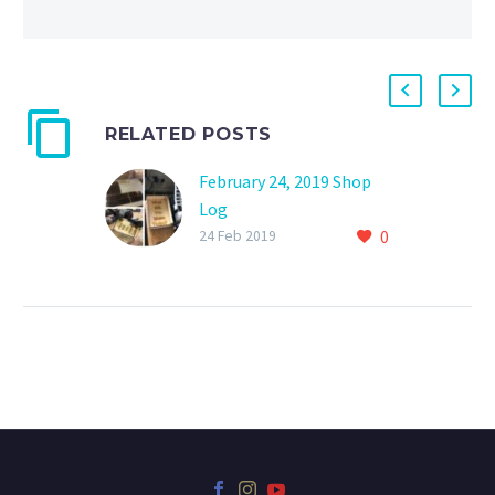
RELATED POSTS
February 24, 2019 Shop
Log
0
0
24 Feb 2019