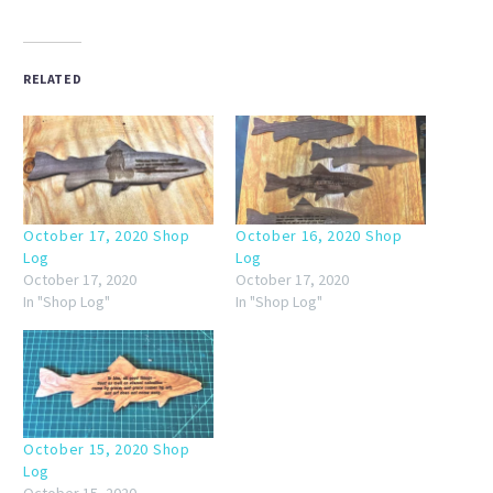
RELATED
October 17, 2020 Shop
October 16, 2020 Shop
Log
Log
October 17, 2020
October 17, 2020
In "Shop Log"
In "Shop Log"
October 15, 2020 Shop
Log