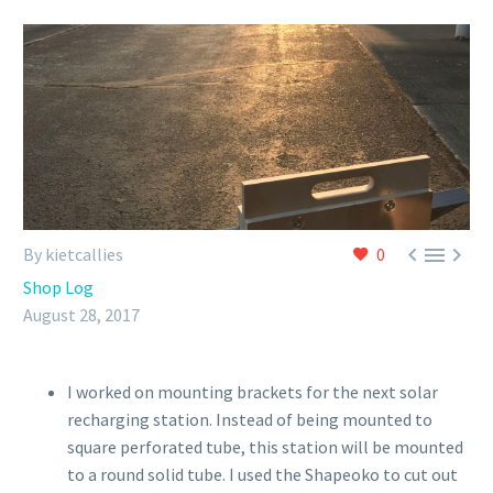



By kietcallies
0
Shop Log
August 28, 2017
I worked on mounting brackets for the next solar
recharging station. Instead of being mounted to
square perforated tube, this station will be mounted
to a round solid tube. I used the Shapeoko to cut out