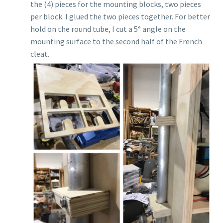
the (4) pieces for the mounting blocks, two pieces
per block. I glued the two pieces together. For better
hold on the round tube, I cut a 5° angle on the
mounting surface to the second half of the French
cleat.