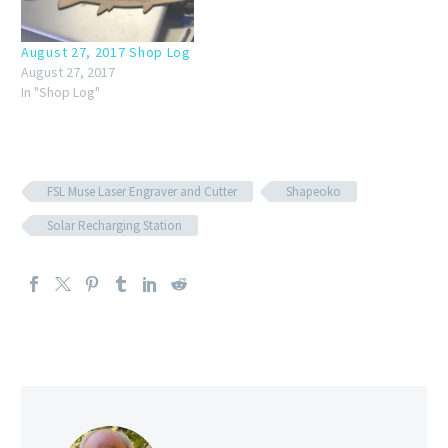
August 27, 2017 Shop Log
August 27, 2017
In "Shop Log"
FSL Muse Laser Engraver and Cutter
Shapeoko
Solar Recharging Station