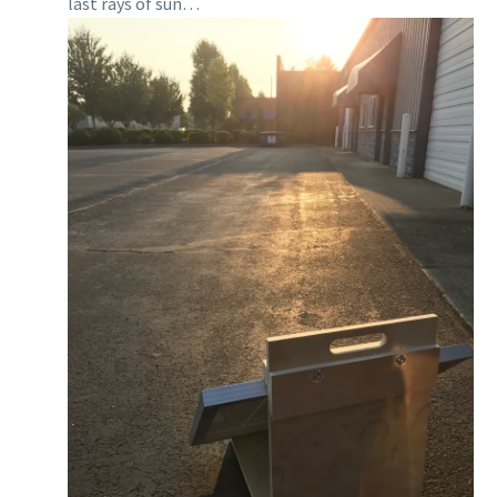
last rays of sun…