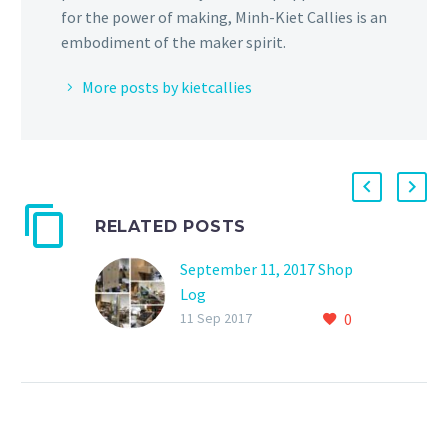
for the power of making, Minh-Kiet Callies is an
embodiment of the maker spirit.
More posts by kietcallies
RELATED POSTS
September 11, 2017 Shop
Log
0
I finished my third solar
11 Sep 2017
recharging station. This
one uses a 30-watt solar
panel with a 20 amp-hour
battery.