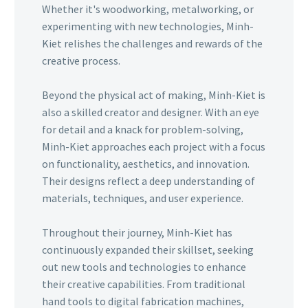
Whether it's woodworking, metalworking, or
experimenting with new technologies, Minh-
Kiet relishes the challenges and rewards of the
creative process.
Beyond the physical act of making, Minh-Kiet is
also a skilled creator and designer. With an eye
for detail and a knack for problem-solving,
Minh-Kiet approaches each project with a focus
on functionality, aesthetics, and innovation.
Their designs reflect a deep understanding of
materials, techniques, and user experience.
Throughout their journey, Minh-Kiet has
continuously expanded their skillset, seeking
out new tools and technologies to enhance
their creative capabilities. From traditional
hand tools to digital fabrication machines,