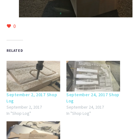
0
RELATED
September 2, 2017 Shop
September 24, 2017 Shop
Log
Log
September 2, 2017
September 24, 2017
In "Shop Log"
In "Shop Log"