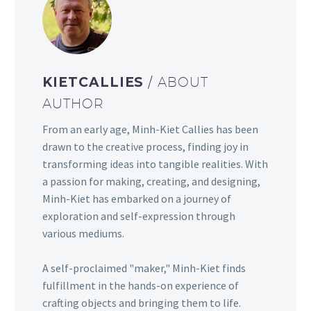
KIETCALLIES
/ ABOUT
AUTHOR
From an early age, Minh-Kiet Callies has been
drawn to the creative process, finding joy in
transforming ideas into tangible realities. With
a passion for making, creating, and designing,
Minh-Kiet has embarked on a journey of
exploration and self-expression through
various mediums.
A self-proclaimed "maker," Minh-Kiet finds
fulfillment in the hands-on experience of
crafting objects and bringing them to life.