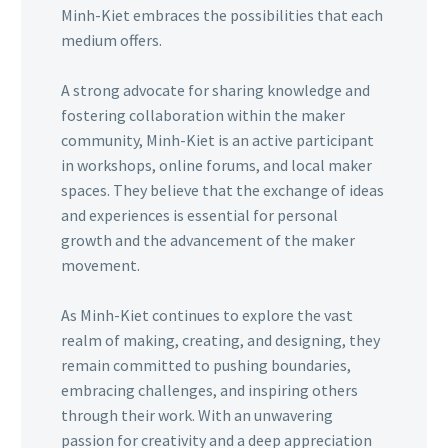
Minh-Kiet embraces the possibilities that each
medium offers.
A strong advocate for sharing knowledge and
fostering collaboration within the maker
community, Minh-Kiet is an active participant
in workshops, online forums, and local maker
spaces. They believe that the exchange of ideas
and experiences is essential for personal
growth and the advancement of the maker
movement.
As Minh-Kiet continues to explore the vast
realm of making, creating, and designing, they
remain committed to pushing boundaries,
embracing challenges, and inspiring others
through their work. With an unwavering
passion for creativity and a deep appreciation