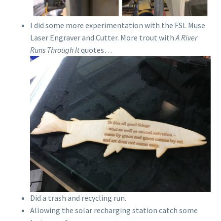
I did some more experimentation with the FSL Muse
Laser Engraver and Cutter. More trout with
A River
Runs Through It
quotes…
Did a trash and recycling run.
Allowing the solar recharging station catch some