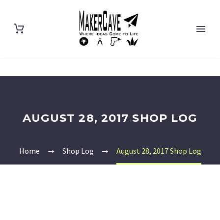
AUGUST 28, 2017 SHOP LOG
Home
Shop Log
August 28, 2017 Shop Log