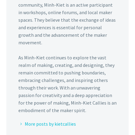
community, Minh-Kiet is an active participant
in workshops, online forums, and local maker
spaces. They believe that the exchange of ideas
and experiences is essential for personal
growth and the advancement of the maker
movement.
As Minh-Kiet continues to explore the vast
realm of making, creating, and designing, they
remain committed to pushing boundaries,
embracing challenges, and inspiring others
through their work. With an unwavering
passion for creativity and a deep appreciation
for the power of making, Minh-Kiet Callies is an
embodiment of the maker spirit.
More posts by kietcallies