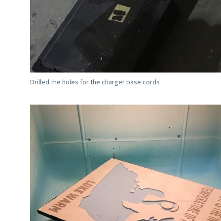
Drilled the holes for the charger base cords