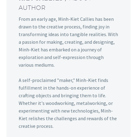
AUTHOR
From an early age, Minh-Kiet Callies has been
drawn to the creative process, finding joy in
transforming ideas into tangible realities. With
a passion for making, creating, and designing,
Minh-Kiet has embarked on a journey of
exploration and self-expression through
various mediums.
A self-proclaimed "maker," Minh-Kiet finds
fulfillment in the hands-on experience of
crafting objects and bringing them to life.
Whether it's woodworking, metalworking, or
experimenting with new technologies, Minh-
Kiet relishes the challenges and rewards of the
creative process.