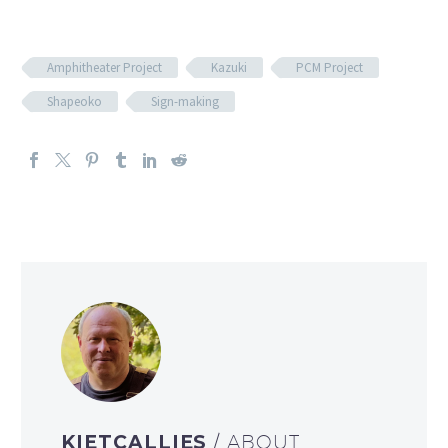
Amphitheater Project
Kazuki
PCM Project
Shapeoko
Sign-making
KIETCALLIES
/ ABOUT