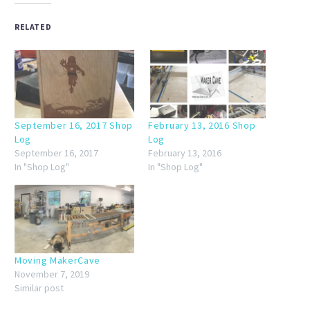
RELATED
September 16, 2017 Shop
February 13, 2016 Shop
Log
Log
September 16, 2017
February 13, 2016
In "Shop Log"
In "Shop Log"
Moving MakerCave
November 7, 2019
Similar post