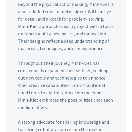
Beyond the physical act of making, Minh-Kiet is
also a skilled creator and designer. With an eye
for detail and a knack for problem-solving,
Minh-Kiet approaches each project with a focus
on functionality, aesthetics, and innovation.
Their designs reflect a deep understanding of
materials, techniques, and user experience.
Throughout their journey, Minh-Kiet has
continuously expanded their skillset, seeking
out new tools and technologies to enhance
their creative capabilities. From traditional
hand tools to digital fabrication machines,
Minh-Kiet embraces the possibilities that each
medium offers.
A strong advocate for sharing knowledge and
fostering collaboration within the maker