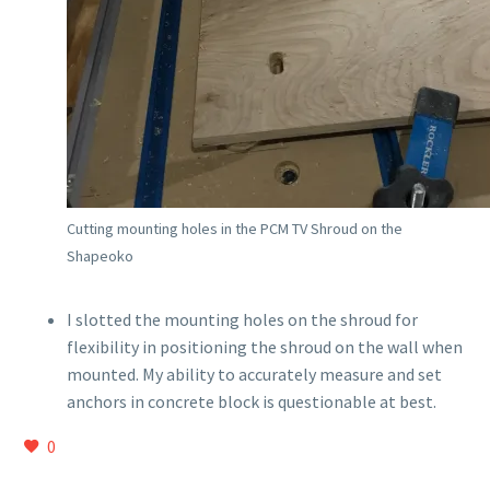
Cutting mounting holes in the PCM TV Shroud on the
Shapeoko
I slotted the mounting holes on the shroud for
flexibility in positioning the shroud on the wall when
mounted. My ability to accurately measure and set
anchors in concrete block is questionable at best.
0