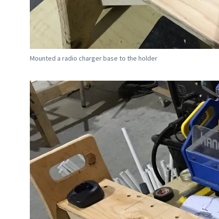
Mounted a radio charger base to the holder