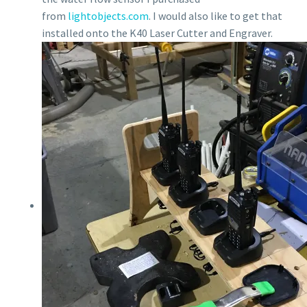
from
lightobjects.com
. I would also like to get that
installed onto the K40 Laser Cutter and Engraver.