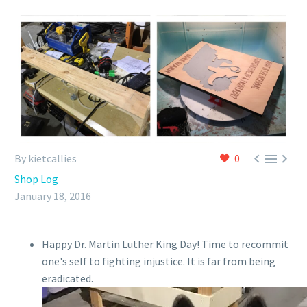



By kietcallies
0
Shop Log
January 18, 2016
Happy Dr. Martin Luther King Day! Time to recommit
one's self to fighting injustice. It is far from being
eradicated.