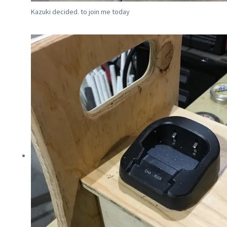
Kazuki decided. to join me today