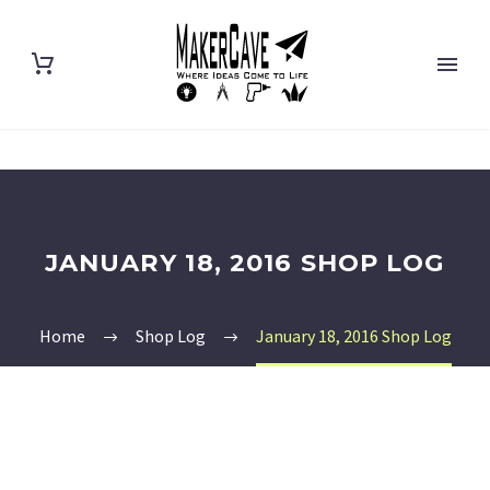
JANUARY 18, 2016 SHOP LOG
Home
Shop Log
January 18, 2016 Shop Log