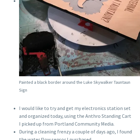
Painted a black border around the Luke Skywalker Tauntaun
Sign
I would like to try and get my electronics station set
and organized today, using the Anthro Standing Cart
I picked up from Portland Community Media.
During a cleaning frenzy a couple of days ago, I found
the water flow sensor I purchased