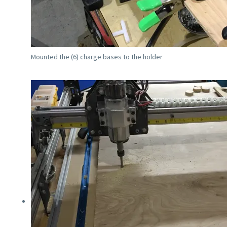
Mounted the (6) charge bases to the holder