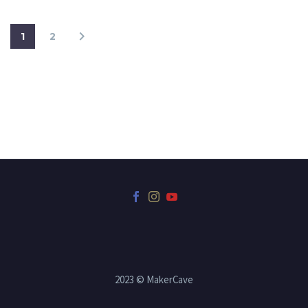
1
2
2023 © MakerCave