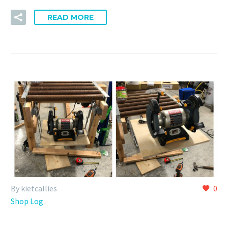
READ MORE
By kietcallies
0
Shop Log