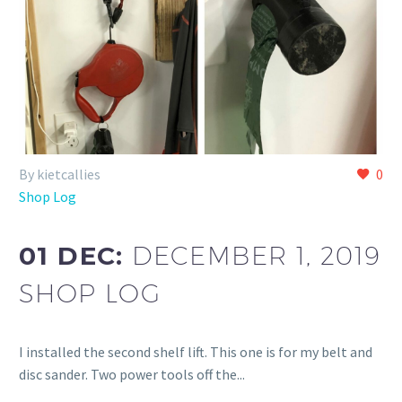
By kietcallies
0
Shop Log
01 DEC:
DECEMBER 1, 2019
SHOP LOG
I installed the second shelf lift. This one is for my belt and
disc sander. Two power tools off the...