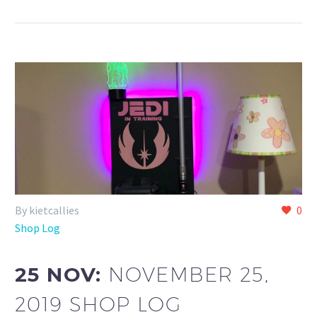
By kietcallies
0
Shop Log
25 NOV:
NOVEMBER 25,
2019 SHOP LOG