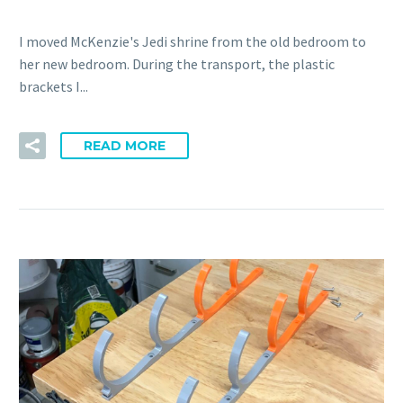
I moved McKenzie's Jedi shrine from the old bedroom to
her new bedroom. During the transport, the plastic
brackets I...
READ MORE