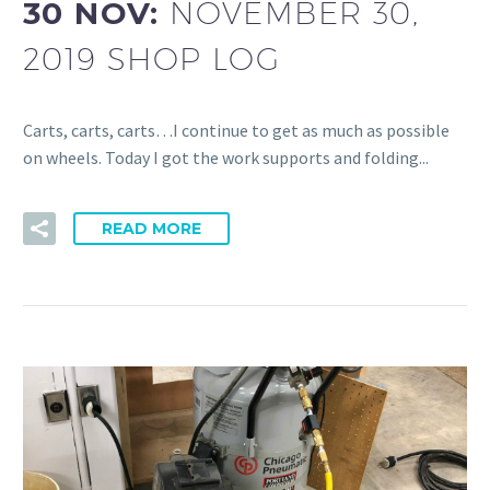
30 NOV:
NOVEMBER 30,
2019 SHOP LOG
Carts, carts, carts…I continue to get as much as possible
on wheels. Today I got the work supports and folding...
READ MORE