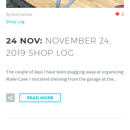
By kietcallies
0
Shop Log
24 NOV:
NOVEMBER 24,
2019 SHOP LOG
The couple of days I have been plugging away at organizing
MakerCave: I installed shelving from the garage at the...
READ MORE