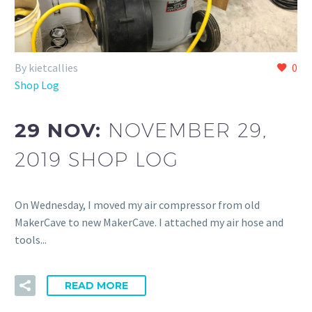
By kietcallies
0
Shop Log
29 NOV:
NOVEMBER 29,
2019 SHOP LOG
On Wednesday, I moved my air compressor from old
MakerCave to new MakerCave. I attached my air hose and
tools...
READ MORE