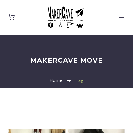
MAKERCAVE MOVE
Home
Tag