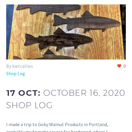
By kietcallies
0
Shop Log
17 OCT:
OCTOBER 16, 2020
SHOP LOG
I made a trip to Goby Walnut Products in Portland,
probably my favorite source for hardwood, where I