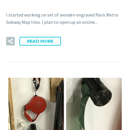
I started working on set of wooden engraved Paris Metro
Subway Map tiles. I plan to open up an online...
READ MORE