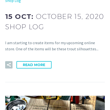
Shop Log
15 OCT:
OCTOBER 15, 2020
SHOP LOG
I am starting to create items for my upcoming online
store. One of the items will be these trout silhouettes...
READ MORE