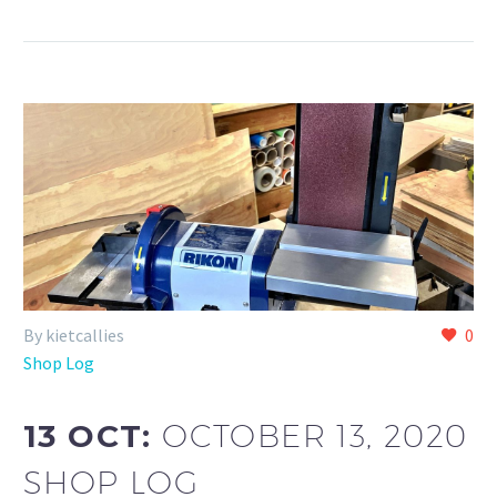
By kietcallies
0
Shop Log
13 OCT:
OCTOBER 13, 2020
SHOP LOG