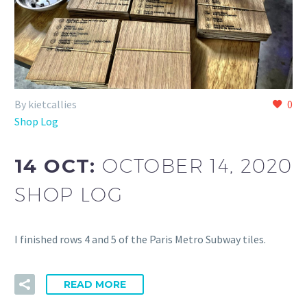
By kietcallies
0
Shop Log
14 OCT:
OCTOBER 14, 2020
SHOP LOG
I finished rows 4 and 5 of the Paris Metro Subway tiles.
READ MORE