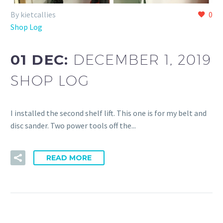
By kietcallies
0
Shop Log
01 DEC:
DECEMBER 1, 2019
SHOP LOG
I installed the second shelf lift. This one is for my belt and
disc sander. Two power tools off the...
READ MORE