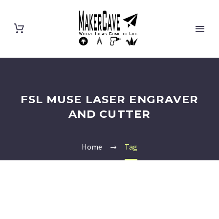
FSL MUSE LASER ENGRAVER
AND CUTTER
Home
Tag