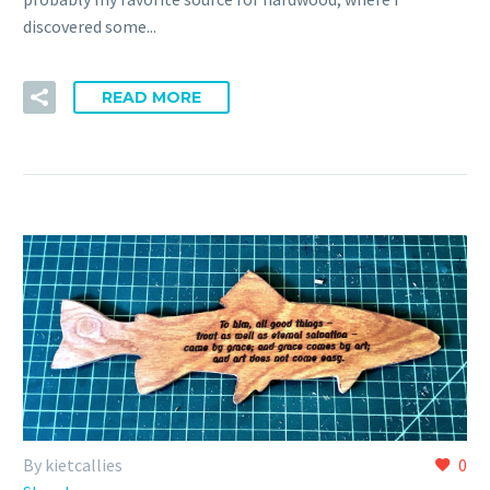
discovered some...
READ MORE
By kietcallies
0