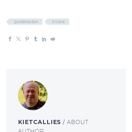
QuickDraw Bot
X-Carve
KIETCALLIES
/ ABOUT
AUTHOR