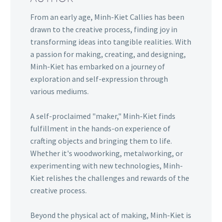
From an early age, Minh-Kiet Callies has been
drawn to the creative process, finding joy in
transforming ideas into tangible realities. With
a passion for making, creating, and designing,
Minh-Kiet has embarked on a journey of
exploration and self-expression through
various mediums.
A self-proclaimed "maker," Minh-Kiet finds
fulfillment in the hands-on experience of
crafting objects and bringing them to life.
Whether it's woodworking, metalworking, or
experimenting with new technologies, Minh-
Kiet relishes the challenges and rewards of the
creative process.
Beyond the physical act of making, Minh-Kiet is