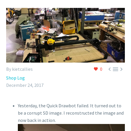



By kietcallies
0
Shop Log
December 24, 2017
Yesterday, the Quick Drawbot failed. It turned out to
be a corrupt SD image. I reconstructed the image and
now back in action.