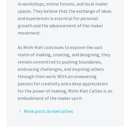
in workshops, online forums, and local maker
spaces. They believe that the exchange of ideas
and experiences is essential for personal
growth and the advancement of the maker
movement.
As Minh-Kiet continues to explore the vast
realm of making, creating, and designing, they
remain committed to pushing boundaries,
embracing challenges, and inspiring others
through their work. With an unwavering
passion for creativity and a deep appreciation
for the power of making, Minh-Kiet Callies is an
embodiment of the maker spirit.
More posts by kietcallies