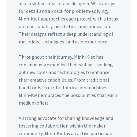
also a skilled creator and designer. With an eye
for detail and a knack for problem-solving,
Minh-Kiet approaches each project with a focus
on functionality, aesthetics, and innovation.
Their designs reflect a deep understanding of
materials, techniques, and user experience.
Throughout their journey, Minh-Kiet has
continuously expanded their skillset, seeking
out new tools and technologies to enhance
their creative capabilities. From traditional
hand tools to digital fabrication machines,
Minh-Kiet embraces the possibilities that each
medium offers.
A strong advocate for sharing knowledge and
fostering collaboration within the maker
community, Minh-Kiet is an active participant