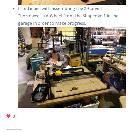
I continued with assembling the X-Carve. I
"borrowed" a V-Wheel from the Shapeoko 1 in the
garage in order to make progress.
0