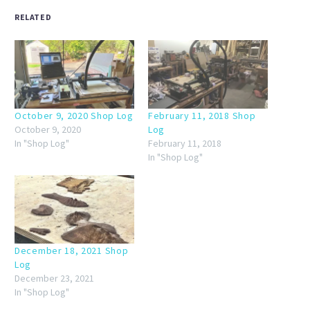
RELATED
October 9, 2020 Shop Log
February 11, 2018 Shop
October 9, 2020
Log
In "Shop Log"
February 11, 2018
In "Shop Log"
December 18, 2021 Shop
Log
December 23, 2021
In "Shop Log"