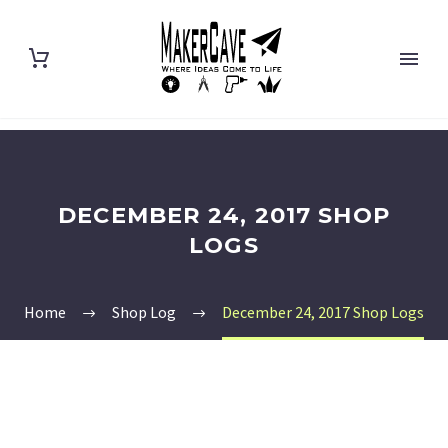
DECEMBER 24, 2017 SHOP
LOGS
Home
Shop Log
December 24, 2017 Shop Logs