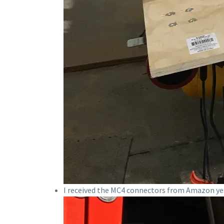
I received the MC4 connectors from Amazon yes