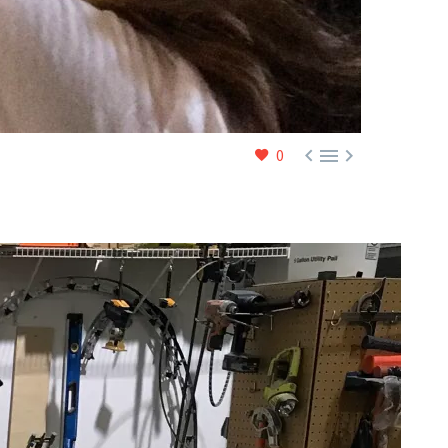



0