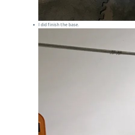
I did finish the base.