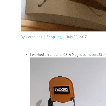
By kietcallies
Shop Log
July 30, 2017
I worked on another CEIA Magnetometers Stor