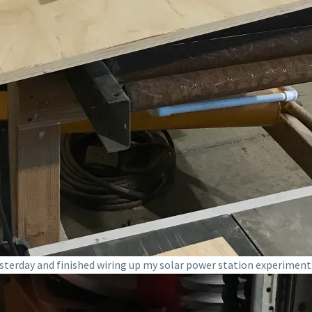
terday and finished wiring up my solar power station experiment