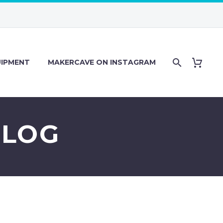
IPMENT
MAKERCAVE ON INSTAGRAM
 LOG