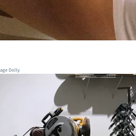
age Dolly.