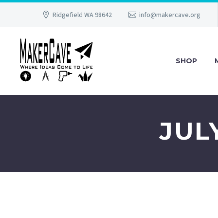
Ridgefield WA 98642
info@makercave.org
SHOP
JUL