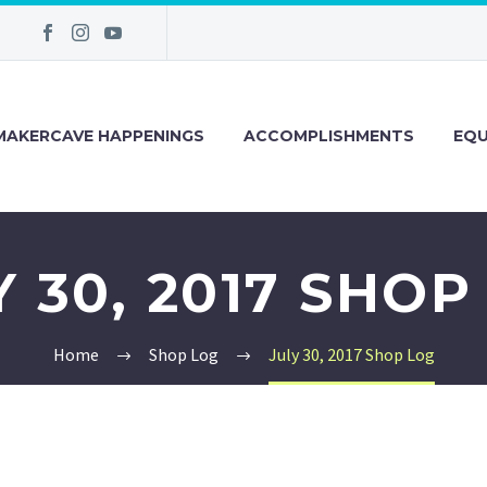
MAKERCAVE HAPPENINGS
ACCOMPLISHMENTS
EQU
Y 30, 2017 SHOP
Home
Shop Log
July 30, 2017 Shop Log