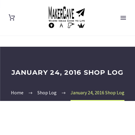
JANUARY 24, 2016 SHOP LOG
Home
Shop Log
January 24, 2016 Shop Log