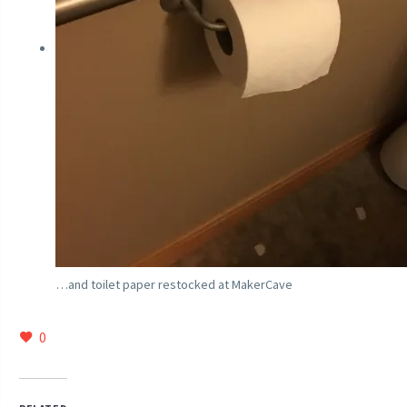
…and toilet paper restocked at MakerCave
0