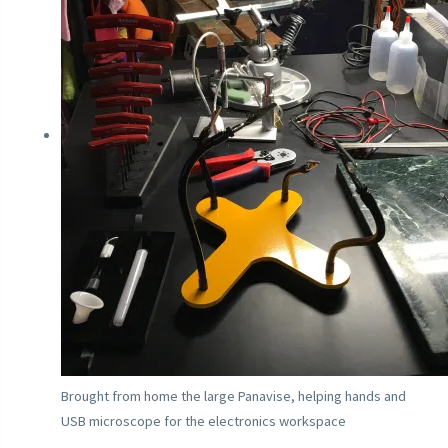
Brought from home the large Panavise, helping hands and
USB microscope for the electronics workspace