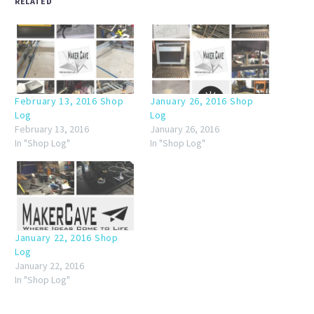
RELATED
February 13, 2016 Shop
January 26, 2016 Shop
Log
Log
February 13, 2016
January 26, 2016
In "Shop Log"
In "Shop Log"
January 22, 2016 Shop
Log
January 22, 2016
In "Shop Log"