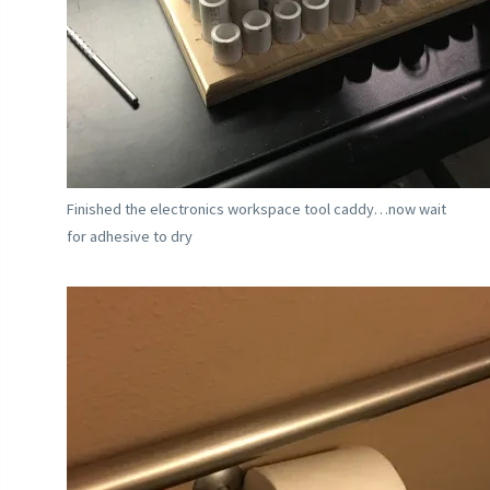
Finished the electronics workspace tool caddy…now wait
for adhesive to dry