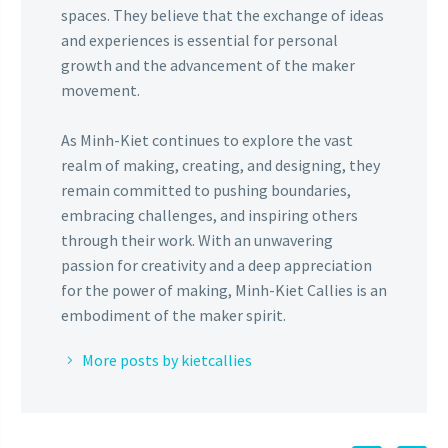
spaces. They believe that the exchange of ideas
and experiences is essential for personal
growth and the advancement of the maker
movement.
As Minh-Kiet continues to explore the vast
realm of making, creating, and designing, they
remain committed to pushing boundaries,
embracing challenges, and inspiring others
through their work. With an unwavering
passion for creativity and a deep appreciation
for the power of making, Minh-Kiet Callies is an
embodiment of the maker spirit.
More posts by kietcallies