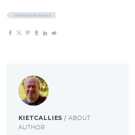
Electronics Workspace
KIETCALLIES
/ ABOUT
AUTHOR