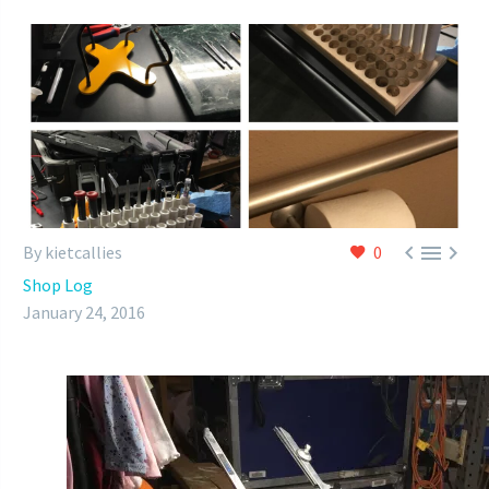



By kietcallies
0
Shop Log
January 24, 2016