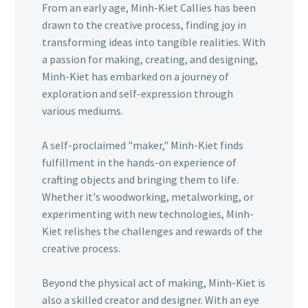
From an early age, Minh-Kiet Callies has been
drawn to the creative process, finding joy in
transforming ideas into tangible realities. With
a passion for making, creating, and designing,
Minh-Kiet has embarked on a journey of
exploration and self-expression through
various mediums.
A self-proclaimed "maker," Minh-Kiet finds
fulfillment in the hands-on experience of
crafting objects and bringing them to life.
Whether it's woodworking, metalworking, or
experimenting with new technologies, Minh-
Kiet relishes the challenges and rewards of the
creative process.
Beyond the physical act of making, Minh-Kiet is
also a skilled creator and designer. With an eye