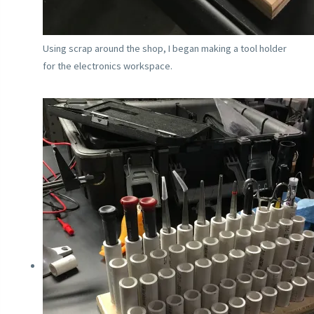
Using scrap around the shop, I began making a tool holder
for the electronics workspace.