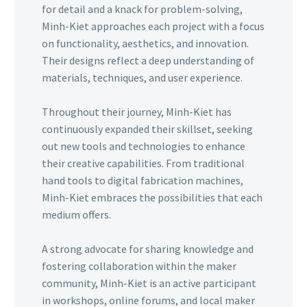
for detail and a knack for problem-solving,
Minh-Kiet approaches each project with a focus
on functionality, aesthetics, and innovation.
Their designs reflect a deep understanding of
materials, techniques, and user experience.
Throughout their journey, Minh-Kiet has
continuously expanded their skillset, seeking
out new tools and technologies to enhance
their creative capabilities. From traditional
hand tools to digital fabrication machines,
Minh-Kiet embraces the possibilities that each
medium offers.
A strong advocate for sharing knowledge and
fostering collaboration within the maker
community, Minh-Kiet is an active participant
in workshops, online forums, and local maker