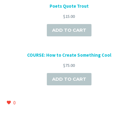
Poets Quote Trout
$
15.00
ADD TO CART
COURSE: How to Create Something Cool
$
75.00
ADD TO CART
0