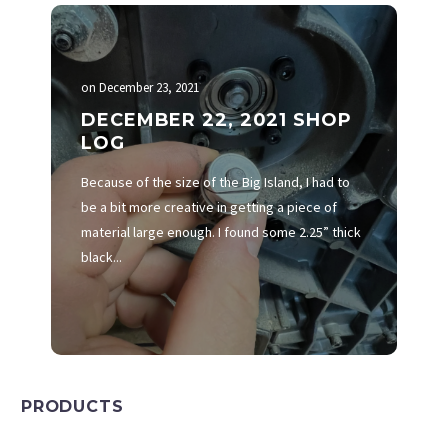
on
December 23, 2021
DECEMBER 22, 2021 SHOP
LOG
Because of the size of the Big Island, I had to
be a bit more creative in getting a piece of
material large enough. I found some 2.25” thick
black...
PRODUCTS