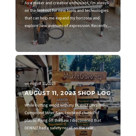
As a maker and creative enthusiast, I'm always
on the lookout for new tools and technologies
that can help me expand my horizons and
explore new avenues of expression. Recently,...
on
August 11, 2023
AUGUST 11, 2023 SHOP LOG
While cutting wood with my DEWALT DWS780
Compound Miter Saw, I noticed chunks of
plastic flying off the saw. I discovered that
DEWALT had a safety recall on the rear...