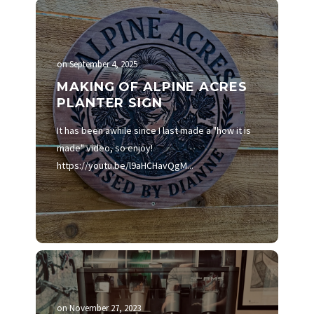
on
September 4, 2025
MAKING OF ALPINE ACRES
PLANTER SIGN
It has been awhile since I last made a "how it is
made" video, so enjoy!
https://youtu.be/l9aHCHavQgM...
on
November 27, 2023