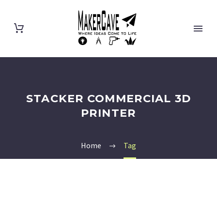
STACKER COMMERCIAL 3D
PRINTER
Home
Tag