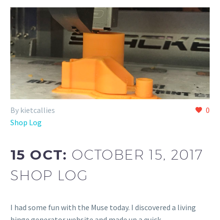
By kietcallies
0
Shop Log
15 OCT:
OCTOBER 15, 2017
SHOP LOG
I had some fun with the Muse today. I discovered a living
hinge generator website and made up a quick...