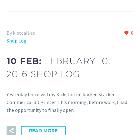
By kietcallies
0
Shop Log
10 FEB:
FEBRUARY 10,
2016 SHOP LOG
Yesterday I received my Kickstarter-backed Stacker
Commerical 3D Printer. This morning, before work, I had
the opportunity to finally open...
READ MORE