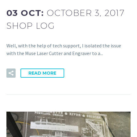
03 OCT:
OCTOBER 3, 2017
SHOP LOG
Well, with the help of tech support, I isolated the issue
with the Muse Laser Cutter and Engraver to a...
READ MORE