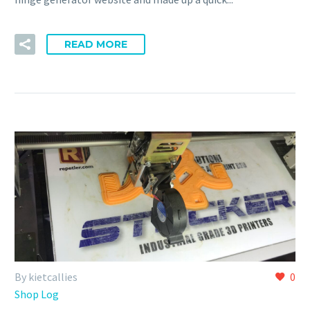
READ MORE
By kietcallies
0
Shop Log