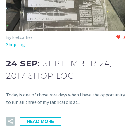
By kietcallies
0
Shop Log
24 SEP:
SEPTEMBER 24,
2017 SHOP LOG
Today is one of those rare days when I have the opportunity
to run all three of my fabricators at...
READ MORE