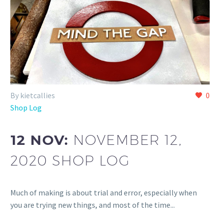
By kietcallies
0
Shop Log
12 NOV:
NOVEMBER 12,
2020 SHOP LOG
Much of making is about trial and error, especially when
you are trying new things, and most of the time...