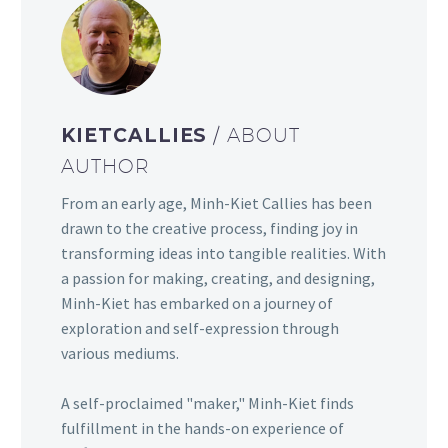
KIETCALLIES
/ ABOUT
AUTHOR
From an early age, Minh-Kiet Callies has been
drawn to the creative process, finding joy in
transforming ideas into tangible realities. With
a passion for making, creating, and designing,
Minh-Kiet has embarked on a journey of
exploration and self-expression through
various mediums.
A self-proclaimed "maker," Minh-Kiet finds
fulfillment in the hands-on experience of