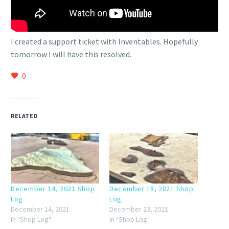
I created a support ticket with Inventables. Hopefully
tomorrow I will have this resolved.
0
RELATED
December 14, 2021 Shop
December 18, 2021 Shop
Log
Log
December 14, 2021
December 23, 2021
In "Shop Log"
In "Shop Log"