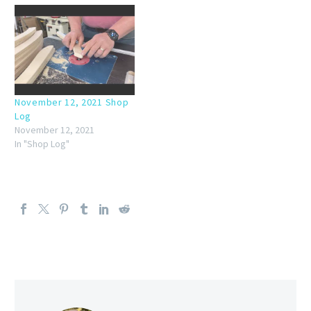
November 12, 2021 Shop
Log
November 12, 2021
In "Shop Log"