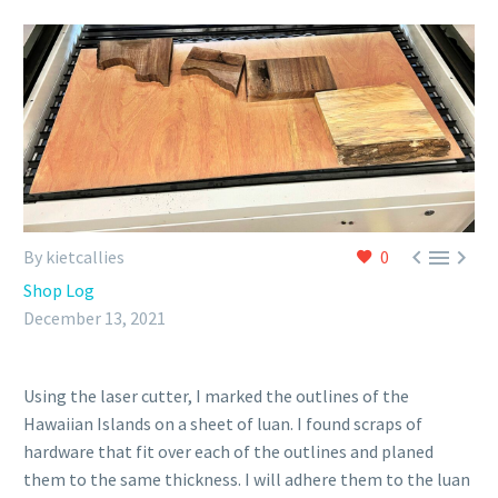



By kietcallies
0
Shop Log
December 13, 2021
Using the laser cutter, I marked the outlines of the
Hawaiian Islands on a sheet of luan. I found scraps of
hardware that fit over each of the outlines and planed
them to the same thickness. I will adhere them to the luan