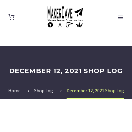
DECEMBER 12, 2021 SHOP LOG
Home
Shop Log
December 12, 2021 Shop Log