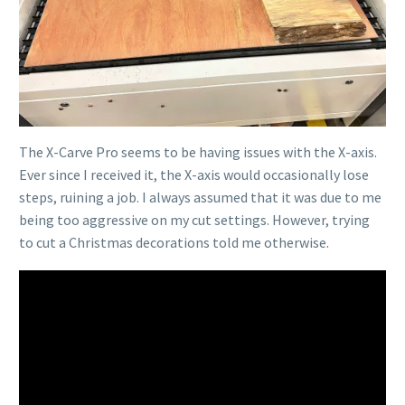
The X-Carve Pro seems to be having issues with the X-axis.
Ever since I received it, the X-axis would occasionally lose
steps, ruining a job. I always assumed that it was due to me
being too aggressive on my cut settings. However, trying
to cut a Christmas decorations told me otherwise.