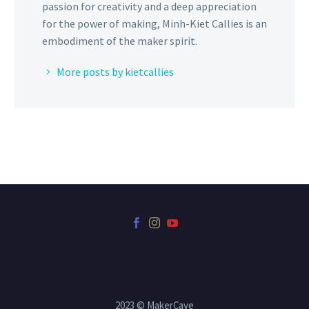
passion for creativity and a deep appreciation
for the power of making, Minh-Kiet Callies is an
embodiment of the maker spirit.
More posts by kietcallies
2023 © MakerCave