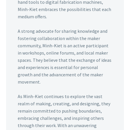
hand tools to digital fabrication machines,
Minh-Kiet embraces the possibilities that each
medium offers.
A strong advocate for sharing knowledge and
fostering collaboration within the maker
community, Minh-Kiet is an active participant
in workshops, online forums, and local maker
spaces. They believe that the exchange of ideas
and experiences is essential for personal
growth and the advancement of the maker
movement.
As Minh-Kiet continues to explore the vast
realm of making, creating, and designing, they
remain committed to pushing boundaries,
embracing challenges, and inspiring others
through their work. With an unwavering