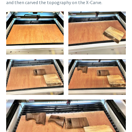
and then carved the topography on the X-Carve.