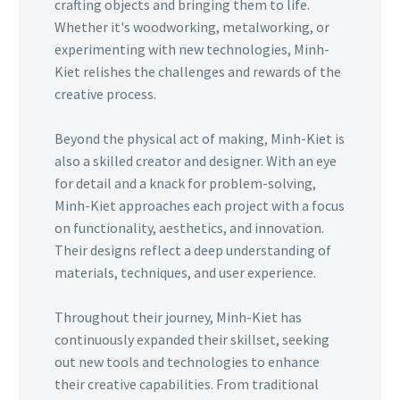
crafting objects and bringing them to life.
Whether it's woodworking, metalworking, or
experimenting with new technologies, Minh-
Kiet relishes the challenges and rewards of the
creative process.
Beyond the physical act of making, Minh-Kiet is
also a skilled creator and designer. With an eye
for detail and a knack for problem-solving,
Minh-Kiet approaches each project with a focus
on functionality, aesthetics, and innovation.
Their designs reflect a deep understanding of
materials, techniques, and user experience.
Throughout their journey, Minh-Kiet has
continuously expanded their skillset, seeking
out new tools and technologies to enhance
their creative capabilities. From traditional