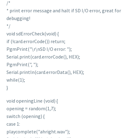
/*
* print error message and halt if SD I/O error, great for
debugging!
*/
void sdErrorCheck(void) {
if (!card.errorCode()) return;
PgmPrint("\r\nSD I/O error: ");
Serial.print(card.errorCode(), HEX);
PgmPrint(", ");
Serial.println(card.errorData(), HEX);
while(1);
}
void openingLine (void) {
opening = random(1,7);
switch (opening) {
case 1:
playcomplete("ahright.wav");