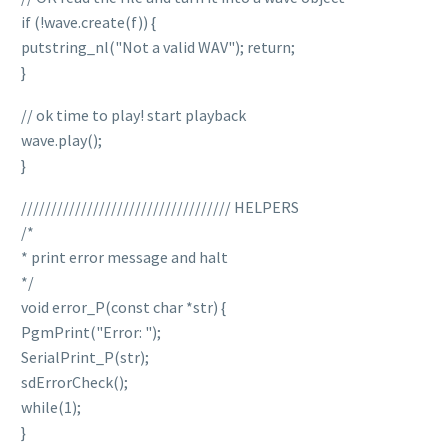
if (!wave.create(f)) {
putstring_nl("Not a valid WAV"); return;
}
// ok time to play! start playback
wave.play();
}
/////////////////////////////////// HELPERS
/*
* print error message and halt
*/
void error_P(const char *str) {
PgmPrint("Error: ");
SerialPrint_P(str);
sdErrorCheck();
while(1);
}