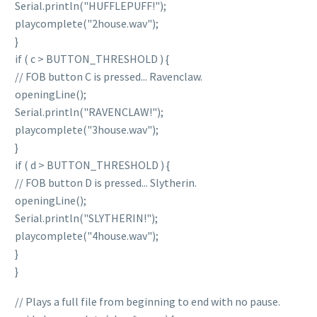
Serial.println("HUFFLEPUFF!");
playcomplete("2house.wav");
}
if ( c > BUTTON_THRESHOLD ) {
// FOB button C is pressed... Ravenclaw.
openingLine();
Serial.println("RAVENCLAW!");
playcomplete("3house.wav");
}
if ( d > BUTTON_THRESHOLD ) {
// FOB button D is pressed... Slytherin.
openingLine();
Serial.println("SLYTHERIN!");
playcomplete("4house.wav");
}
}
// Plays a full file from beginning to end with no pause.