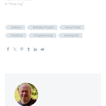
In "Shop Log"
Arduino
Birthday Project
Harry Potter
Printrbot
Programming
Sorting Hat