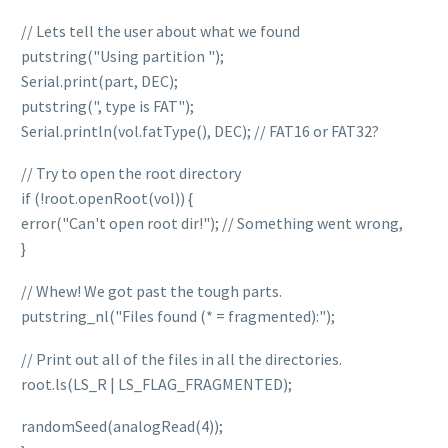
// Lets tell the user about what we found
putstring("Using partition ");
Serial.print(part, DEC);
putstring(", type is FAT");
Serial.println(vol.fatType(), DEC); // FAT16 or FAT32?
// Try to open the root directory
if (!root.openRoot(vol)) {
error("Can't open root dir!"); // Something went wrong,
}
// Whew! We got past the tough parts.
putstring_nl("Files found (* = fragmented):");
// Print out all of the files in all the directories.
root.ls(LS_R | LS_FLAG_FRAGMENTED);
randomSeed(analogRead(4));