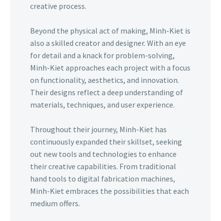
creative process.
Beyond the physical act of making, Minh-Kiet is
also a skilled creator and designer. With an eye
for detail and a knack for problem-solving,
Minh-Kiet approaches each project with a focus
on functionality, aesthetics, and innovation.
Their designs reflect a deep understanding of
materials, techniques, and user experience.
Throughout their journey, Minh-Kiet has
continuously expanded their skillset, seeking
out new tools and technologies to enhance
their creative capabilities. From traditional
hand tools to digital fabrication machines,
Minh-Kiet embraces the possibilities that each
medium offers.