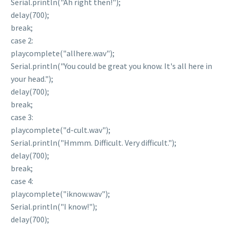
Serial.println("Ah right then!");
delay(700);
break;
case 2:
playcomplete("allhere.wav");
Serial.println("You could be great you know. It's all here in
your head.");
delay(700);
break;
case 3:
playcomplete("d-cult.wav");
Serial.println("Hmmm. Difficult. Very difficult.");
delay(700);
break;
case 4:
playcomplete("iknow.wav");
Serial.println("I know!");
delay(700);