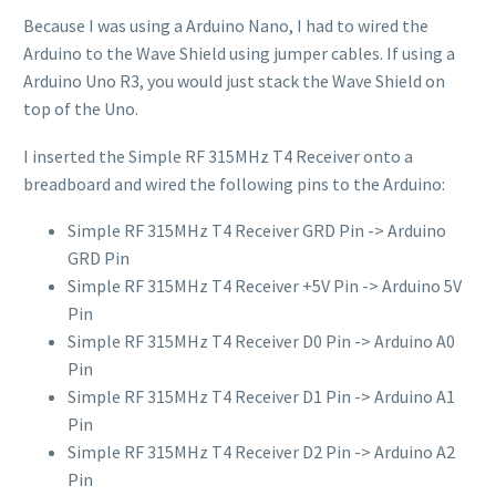
Because I was using a Arduino Nano, I had to wired the
Arduino to the Wave Shield using jumper cables. If using a
Arduino Uno R3, you would just stack the Wave Shield on
top of the Uno.
I inserted the Simple RF 315MHz T4 Receiver onto a
breadboard and wired the following pins to the Arduino:
Simple RF 315MHz T4 Receiver GRD Pin -> Arduino
GRD Pin
Simple RF 315MHz T4 Receiver +5V Pin -> Arduino 5V
Pin
Simple RF 315MHz T4 Receiver D0 Pin -> Arduino A0
Pin
Simple RF 315MHz T4 Receiver D1 Pin -> Arduino A1
Pin
Simple RF 315MHz T4 Receiver D2 Pin -> Arduino A2
Pin