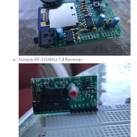
Simple RF 315MHz T4 Receiver