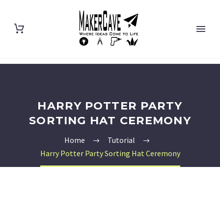
HARRY POTTER PARTY
SORTING HAT CEREMONY
Home
Tutorial
Harry Potter Party Sorting Hat Ceremony