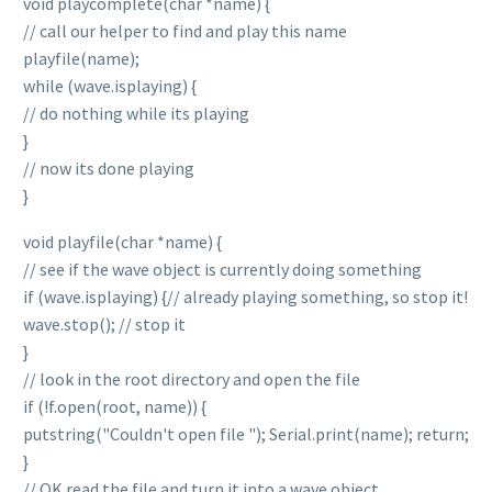
void playcomplete(char *name) {
// call our helper to find and play this name
playfile(name);
while (wave.isplaying) {
// do nothing while its playing
}
// now its done playing
}
void playfile(char *name) {
// see if the wave object is currently doing something
if (wave.isplaying) {// already playing something, so stop it!
wave.stop(); // stop it
}
// look in the root directory and open the file
if (!f.open(root, name)) {
putstring("Couldn't open file "); Serial.print(name); return;
}
// OK read the file and turn it into a wave object