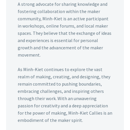
A strong advocate for sharing knowledge and
fostering collaboration within the maker
community, Minh-Kiet is an active participant
in workshops, online forums, and local maker
spaces. They believe that the exchange of ideas
and experiences is essential for personal
growth and the advancement of the maker
movement.
As Minh-Kiet continues to explore the vast
realm of making, creating, and designing, they
remain committed to pushing boundaries,
embracing challenges, and inspiring others
through their work. With an unwavering
passion for creativity and a deep appreciation
for the power of making, Minh-Kiet Callies is an
embodiment of the maker spirit.