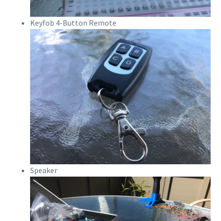
Keyfob 4-Button Remote
Speaker