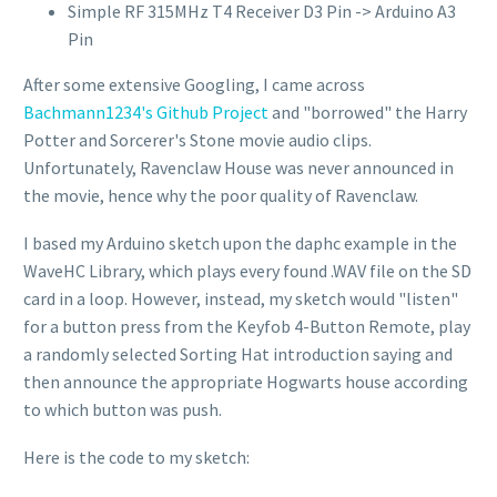
Simple RF 315MHz T4 Receiver D3 Pin -> Arduino A3
Pin
After some extensive Googling, I came across
Bachmann1234's Github Project
and "borrowed" the Harry
Potter and Sorcerer's Stone movie audio clips.
Unfortunately, Ravenclaw House was never announced in
the movie, hence why the poor quality of Ravenclaw.
I based my Arduino sketch upon the daphc example in the
WaveHC Library, which plays every found .WAV file on the SD
card in a loop. However, instead, my sketch would "listen"
for a button press from the Keyfob 4-Button Remote, play
a randomly selected Sorting Hat introduction saying and
then announce the appropriate Hogwarts house according
to which button was push.
Here is the code to my sketch: