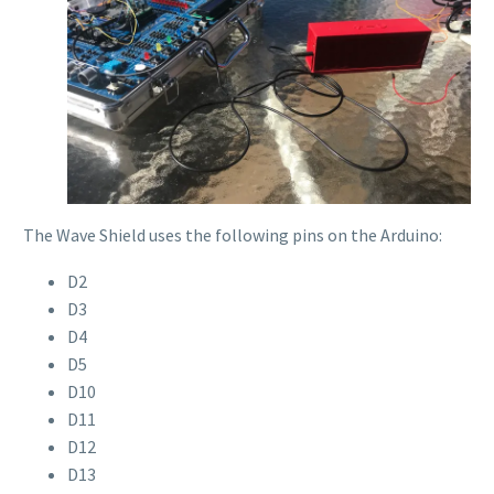
The Wave Shield uses the following pins on the Arduino:
D2
D3
D4
D5
D10
D11
D12
D13