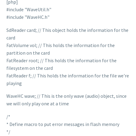
[php]
#include "WaveUtil.h"
#include "WaveHC.h"
SdReader card; // This object holds the information for the
card
FatVolume vol; // This holds the information for the
partition on the card
FatReader root; // This holds the information for the
filesystem on the card
FatReader f; // This holds the information for the file we're
playing
WaveHC wave; // This is the only wave (audio) object, since
we will only play one at a time
/*
* Define macro to put error messages in flash memory
*/