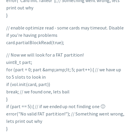
error("Card init. failed!"); // Something went wrong, lets
print out why
}
// enable optimize read - some cards may timeout. Disable
if you're having problems
card.partialBlockRead(true);
// Now we will look for a FAT partition!
uint8_t part;
for (part = 0; part &amp;amp;lt; 5; part++) { // we have up
to 5 slots to look in
if (vol.init(card, part))
break; // we found one, lets bail
}
if (part == 5) { // if we ended up not finding one 🙁
error("No valid FAT partition!"); // Something went wrong,
lets print out why
}