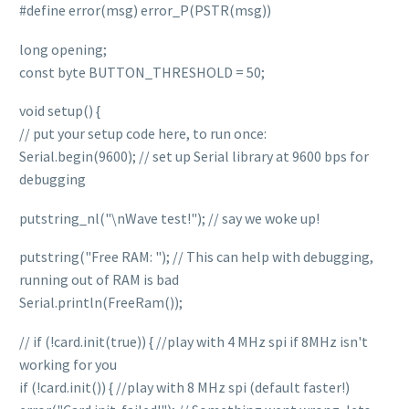
#define error(msg) error_P(PSTR(msg))
long opening;
const byte BUTTON_THRESHOLD = 50;
void setup() {
// put your setup code here, to run once:
Serial.begin(9600); // set up Serial library at 9600 bps for
debugging
putstring_nl("\nWave test!"); // say we woke up!
putstring("Free RAM: "); // This can help with debugging,
running out of RAM is bad
Serial.println(FreeRam());
// if (!card.init(true)) { //play with 4 MHz spi if 8MHz isn't
working for you
if (!card.init()) { //play with 8 MHz spi (default faster!)