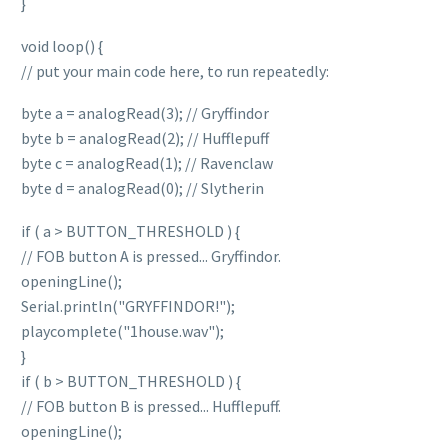
}
void loop() {
// put your main code here, to run repeatedly:
byte a = analogRead(3); // Gryffindor
byte b = analogRead(2); // Hufflepuff
byte c = analogRead(1); // Ravenclaw
byte d = analogRead(0); // Slytherin
if ( a > BUTTON_THRESHOLD ) {
// FOB button A is pressed... Gryffindor.
openingLine();
Serial.println("GRYFFINDOR!");
playcomplete("1house.wav");
}
if ( b > BUTTON_THRESHOLD ) {
// FOB button B is pressed... Hufflepuff.
openingLine();