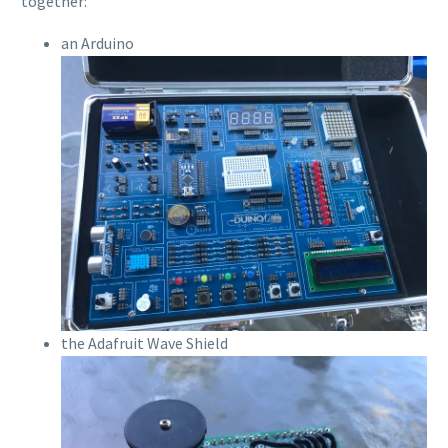
together:
an Arduino
the Adafruit Wave Shield