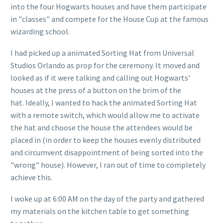
into the four Hogwarts houses and have them participate
in "classes" and compete for the House Cup at the famous
wizarding school.
I had picked up a animated Sorting Hat from Universal
Studios Orlando as prop for the ceremony. It moved and
looked as if it were talking and calling out Hogwarts'
houses at the press of a button on the brim of the
hat. Ideally, I wanted to hack the animated Sorting Hat
with a remote switch, which would allow me to activate
the hat and choose the house the attendees would be
placed in (in order to keep the houses evenly distributed
and circumvent disappointment of being sorted into the
"wrong" house). However, I ran out of time to completely
achieve this.
I woke up at 6:00 AM on the day of the party and gathered
my materials on the kitchen table to get something