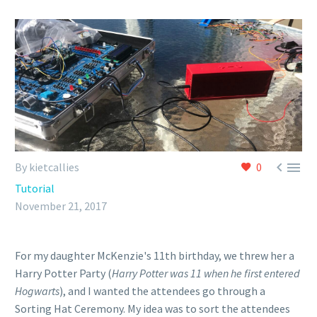


By kietcallies
0
Tutorial
November 21, 2017
For my daughter McKenzie's 11th birthday, we threw her a
Harry Potter Party (
Harry Potter was 11 when he first entered
Hogwarts
), and I wanted the attendees go through a
Sorting Hat Ceremony. My idea was to sort the attendees