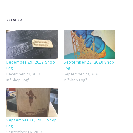
RELATED
December 29, 2017 Shop
September 23, 2020 Shop
Log
Log
December 29, 2017
September 23, 2020
In "Shop Log"
In "Shop Log"
September 16, 2017 Shop
Log
September 16, 2017