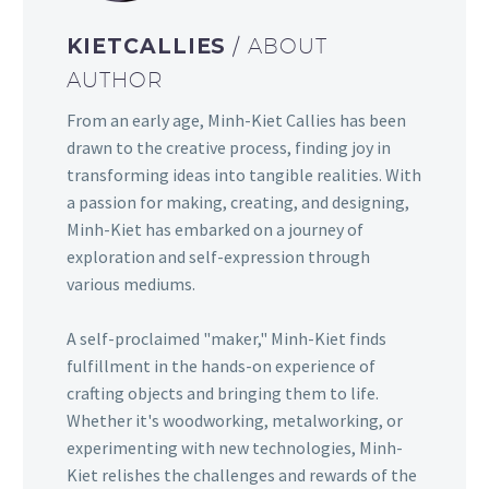
KIETCALLIES
/ ABOUT
AUTHOR
From an early age, Minh-Kiet Callies has been
drawn to the creative process, finding joy in
transforming ideas into tangible realities. With
a passion for making, creating, and designing,
Minh-Kiet has embarked on a journey of
exploration and self-expression through
various mediums.
A self-proclaimed "maker," Minh-Kiet finds
fulfillment in the hands-on experience of
crafting objects and bringing them to life.
Whether it's woodworking, metalworking, or
experimenting with new technologies, Minh-
Kiet relishes the challenges and rewards of the