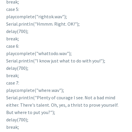
break;
case 5:
playcomplete("rightok.wav");
Serial.println("Hmmm. Right. OK!");
delay(700);
break;
case 6:
playcomplete("whattodo.wav");
Serial.println("I know just what to do with you!");
delay(700);
break;
case 7:
playcomplete("where.wav");
Serial.println("Plenty of courage I see. Not a bad mind
either. There's talent. Oh, yes, a thrist to prove yourself.
But where to put you?");
delay(700);
break;