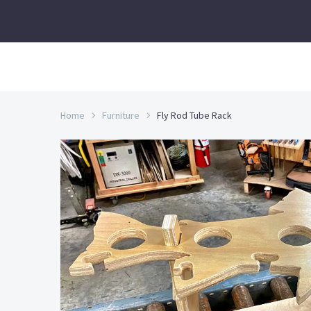
Home
Furniture
Fly Rod Tube Rack