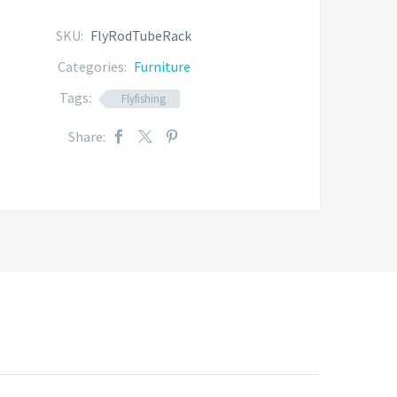
SKU:
FlyRodTubeRack
Categories:
Furniture
Tags:
Flyfishing
Share: