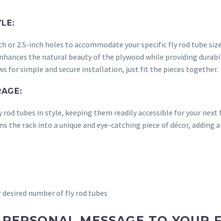
LE:
 or 2.5-inch holes to accommodate your specific fly rod tube size
enhances the natural beauty of the plywood while providing durabi
 for simple and secure installation, just fit the pieces together.
AGE:
 rod tubes in style, keeping them readily accessible for your next 
 the rack into a unique and eye-catching piece of décor, adding a
esired number of fly rod tubes
A PERSONAL MESSAGE TO YOUR F