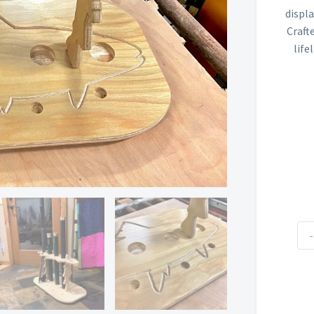
displ
Craft
life
Fly
-
Ro
Tu
Ra
qua