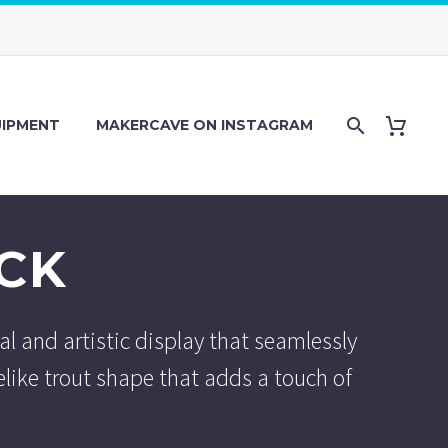
IPMENT
MAKERCAVE ON INSTAGRAM
CK
al and artistic display that seamlessly
elike trout shape that adds a touch of