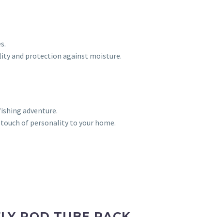
s.
lity and protection against moisture.
fishing adventure.
 touch of personality to your home.
LY ROD TUBE RACK,