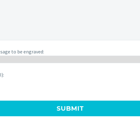
sage to be engraved:
):