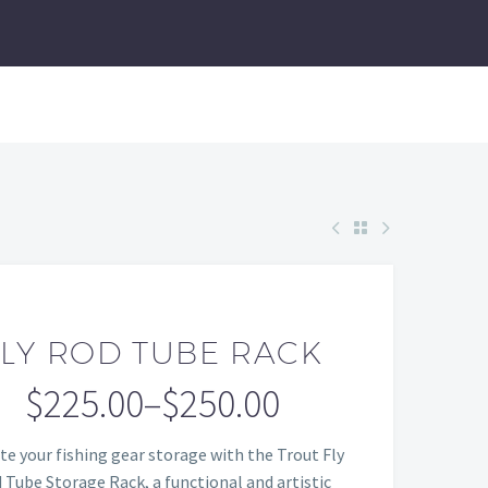
FLY ROD TUBE RACK
$
225.00
–
$
250.00
Price
te your fishing gear storage with the Trout Fly
range:
 Tube Storage Rack, a functional and artistic