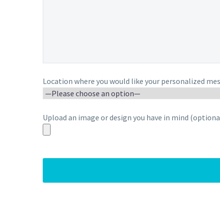
Location where you would like your personalized mes
Upload an image or design you have in mind (optional