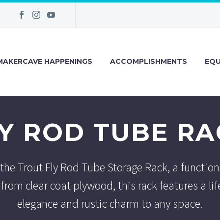
MAKERCAVE HAPPENINGS
ACCOMPLISHMENTS
EQU
LY ROD TUBE RA
 the Trout Fly Rod Tube Storage Rack, a function
from clear coat plywood, this rack features a lif
elegance and rustic charm to any space.