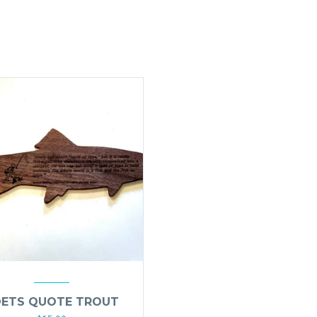
ETS QUOTE TROUT