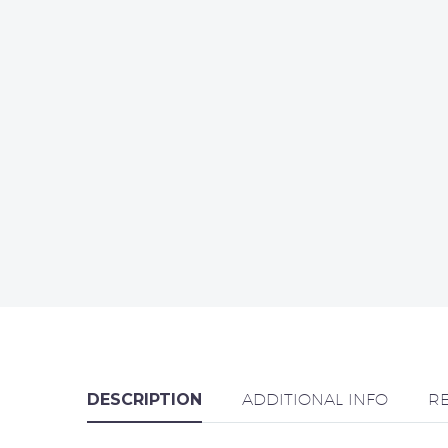
DESCRIPTION
ADDITIONAL INFO
R