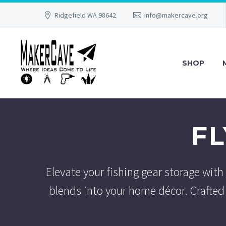
Ridgefield WA 98642
info@makercave.org
SHOP
F
Elevate your fishing gear storage with
blends into your home décor. Crafted 