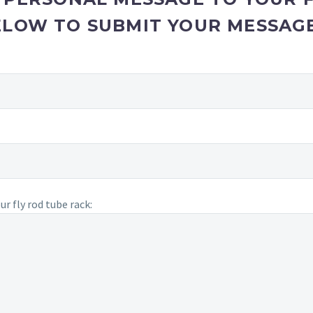
ELOW TO SUBMIT YOUR MESSAGE
r fly rod tube rack: