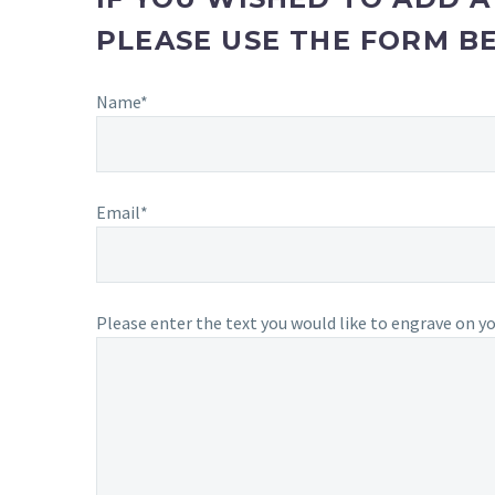
PLEASE USE THE FORM B
Name*
Email*
Please enter the text you would like to engrave on you