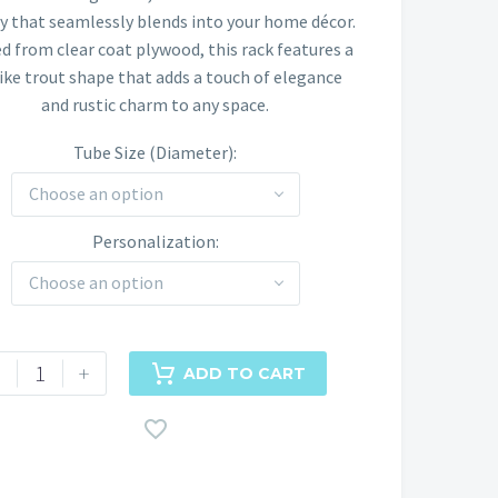
$225.00
ay that seamlessly blends into your home décor.
ed from clear coat plywood, this rack features a
through
like trout shape that adds a touch of elegance
$250.00
and rustic charm to any space.
Tube Size (Diameter)
Choose an option
Personalization
Choose an option
+
ADD TO CART
d
be
ck
ntity