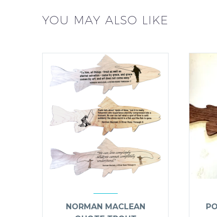
YOU MAY ALSO LIKE
NORMAN MACLEAN
PO