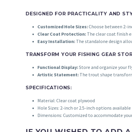
DESIGNED FOR PRACTICALITY AND STY
Customized Hole Sizes:
Choose between 2-inch
Clear Coat Protection:
The clear coat finish 
Easy Installation:
The standalone design allows
TRANSFORM YOUR FISHING GEAR STOR
Functional Display:
Store and organize your fly
Artistic Statement:
The trout shape transforms
SPECIFICATIONS:
Material: Clear coat plywood
Hole Sizes: 2-inch or 2.5-inch options available
Dimensions:
Customized to accommodate your d
IF YOU WISHED TO ADD 