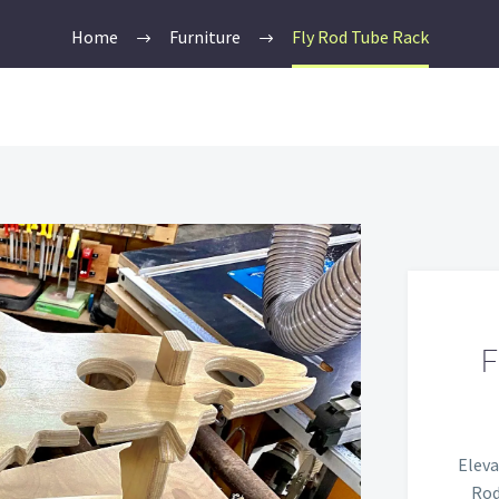
Home
Furniture
Fly Rod Tube Rack
Eleva
Rod