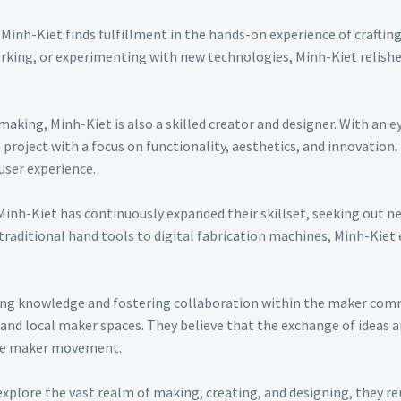
Minh-Kiet finds fulfillment in the hands-on experience of craftin
king, or experimenting with new technologies, Minh-Kiet relishes
making, Minh-Kiet is also a skilled creator and designer. With an e
roject with a focus on functionality, aesthetics, and innovation.
user experience.
Minh-Kiet has continuously expanded their skillset, seeking out n
 traditional hand tools to digital fabrication machines, Minh-Kie
ing knowledge and fostering collaboration within the maker commu
and local maker spaces. They believe that the exchange of ideas a
he maker movement.
explore the vast realm of making, creating, and designing, they 