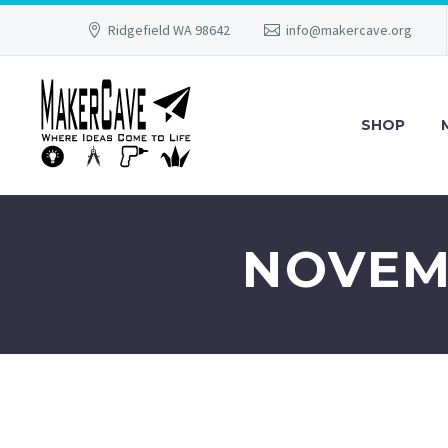
Ridgefield WA 98642
info@makercave.org
SHOP
NOVEMB