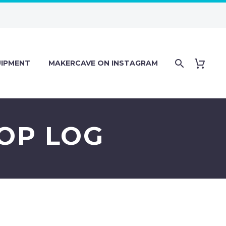
IPMENT
MAKERCAVE ON INSTAGRAM
HOP LOG