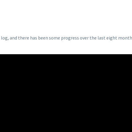
p log, and there has been some progress over the last eight months