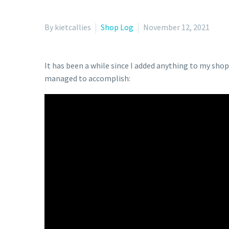
By kietcallies
Shop Log
November 12, 2021
It has been a while since I added anything to my sho
managed to accomplish: