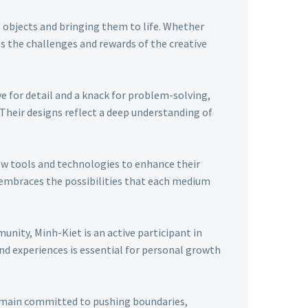
g objects and bringing them to life. Whether
 the challenges and rewards of the creative
ye for detail and a knack for problem-solving,
 Their designs reflect a deep understanding of
ew tools and technologies to enhance their
t embraces the possibilities that each medium
nity, Minh-Kiet is an active participant in
nd experiences is essential for personal growth
remain committed to pushing boundaries,