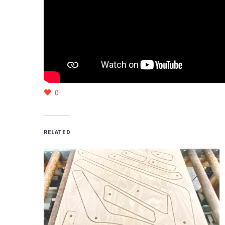
0
RELATED