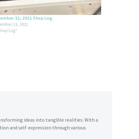
ember 12, 2021 Shop Log
ember 13, 2021
"Shop Log"
ansforming ideas into tangible realities. With a
tion and self-expression through various