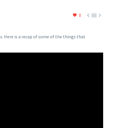



0
. Here is a recap of some of the things that