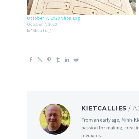
October 7, 2020 Shop Log
October 7, 2020
In "Shop Log"
KIETCALLIES
/ 
From an early age, Minh-Kie
passion for making, creati
mediums.