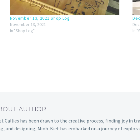
November 13, 2021 Shop Log
Dec
November 13, 2021
Dec
In "Shop Log"
In 
ABOUT AUTHOR
t Callies has been drawn to the creative process, finding joy in tr
ng, and designing, Minh-Kiet has embarked on a journey of explora