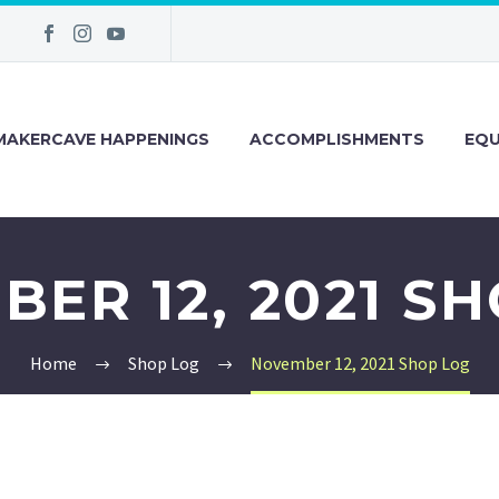
MAKERCAVE HAPPENINGS
ACCOMPLISHMENTS
EQU
ER 12, 2021 S
Home
Shop Log
November 12, 2021 Shop Log