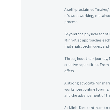
A self-proclaimed "maker," 
it's woodworking, metalwor
process.
Beyond the physical act of 
Minh-Kiet approaches each p
materials, techniques, and 
Throughout their journey, 
creative capabilities. From
offers.
A strong advocate for shar
workshops, online forums, 
and the advancement of t
As Minh-Kiet continues to 