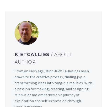
KIETCALLIES
/ ABOUT
AUTHOR
From an early age, Minh-Kiet Callies has been
drawn to the creative process, finding joy in
transforming ideas into tangible realities. With
a passion for making, creating, and designing,
Minh-Kiet has embarked on a journey of
exploration and self-expression through
various mediums.