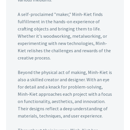
A self-proclaimed "maker," Minh-Kiet finds
fulfillment in the hands-on experience of
crafting objects and bringing them to life.
Whether it's woodworking, metalworking, or
experimenting with new technologies, Minh-
Kiet relishes the challenges and rewards of the
creative process.
Beyond the physical act of making, Minh-Kiet is
also a skilled creator and designer. With an eye
for detail and a knack for problem-solving,
Minh-Kiet approaches each project with a focus
on functionality, aesthetics, and innovation.
Their designs reflect a deep understanding of
materials, techniques, and user experience.