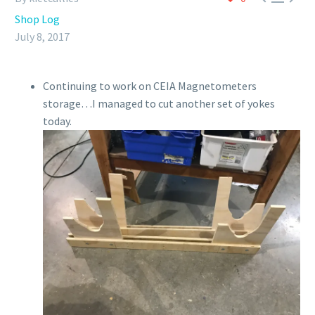
Shop Log
July 8, 2017
Continuing to work on CEIA Magnetometers
storage…I managed to cut another set of yokes
today.