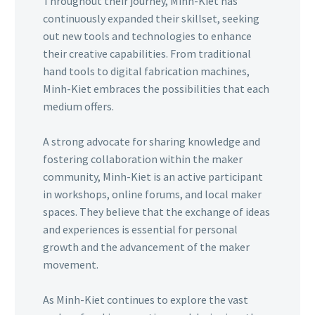
Throughout their journey, Minh-Kiet has
continuously expanded their skillset, seeking
out new tools and technologies to enhance
their creative capabilities. From traditional
hand tools to digital fabrication machines,
Minh-Kiet embraces the possibilities that each
medium offers.
A strong advocate for sharing knowledge and
fostering collaboration within the maker
community, Minh-Kiet is an active participant
in workshops, online forums, and local maker
spaces. They believe that the exchange of ideas
and experiences is essential for personal
growth and the advancement of the maker
movement.
As Minh-Kiet continues to explore the vast