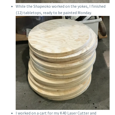
While the Shapeoko worked on the yokes, I finished
(12) tabletops, ready to be painted Monday.
I worked on a cart for my K40 Laser Cutter and