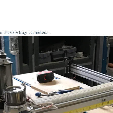
 for the CEIA Magnetometers…