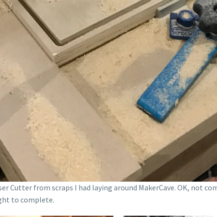
aser Cutter from scraps I had laying around MakerCave. OK, not co
ight to complete.