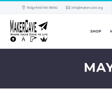
Ridgefield WA 98642
info@makercave.org
SHOP
MAY