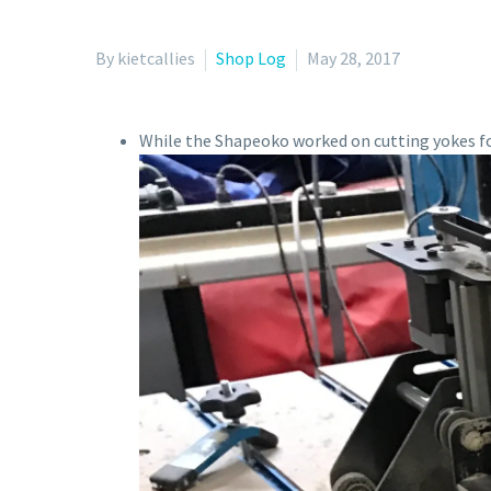
By kietcallies
Shop Log
May 28, 2017
While the Shapeoko worked on cutting yokes