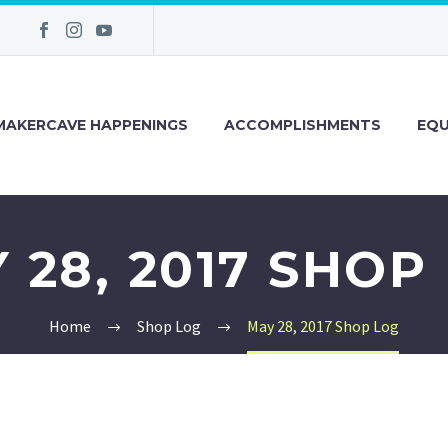
MAKERCAVE HAPPENINGS
ACCOMPLISHMENTS
EQU
 28, 2017 SHOP
Home
Shop Log
May 28, 2017 Shop Log