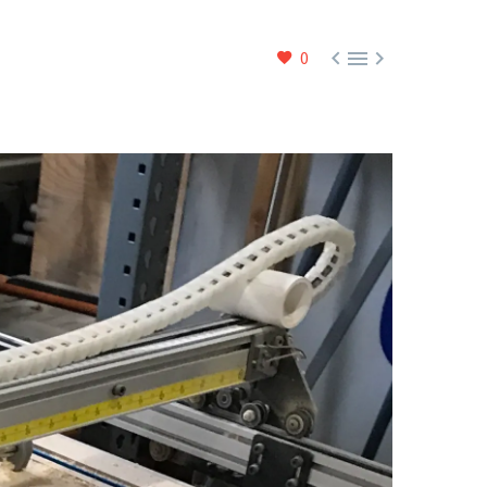



0