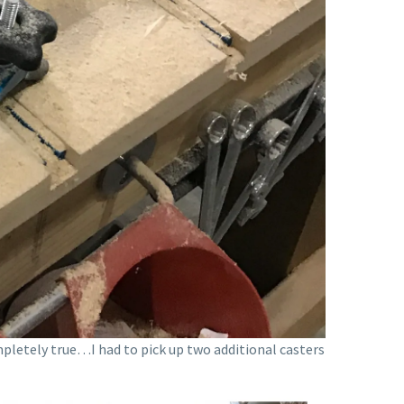
mpletely true…I had to pick up two additional casters