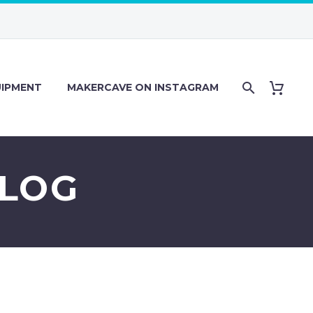
IPMENT
MAKERCAVE ON INSTAGRAM
 LOG