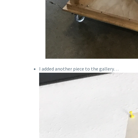
I added another piece to the gallery…