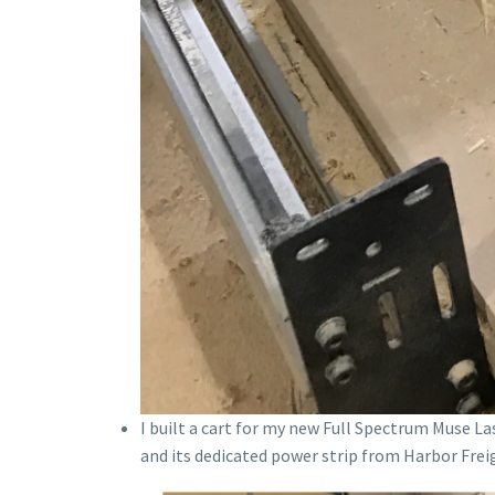
I built a cart for my new Full Spectrum Muse L
and its dedicated power strip from Harbor Fre