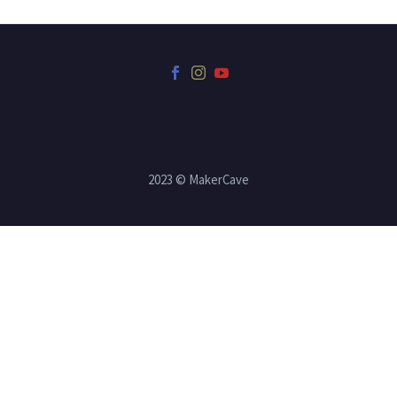
2023 © MakerCave