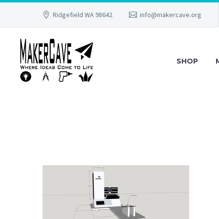
Ridgefield WA 98642
info@makercave.org
SHOP