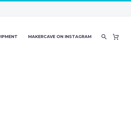
IPMENT
MAKERCAVE ON INSTAGRAM