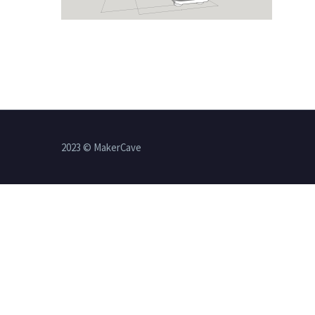
2023 © MakerCave