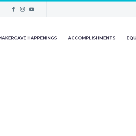
MAKERCAVE HAPPENINGS
ACCOMPLISHMENTS
EQU