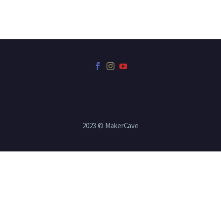
2023 © MakerCave