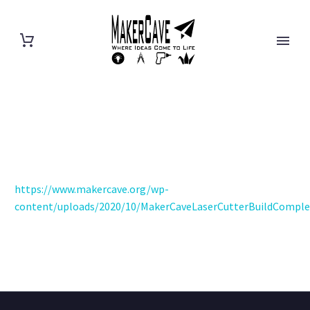
https://www.makercave.org/wp-
content/uploads/2020/10/MakerCaveLaserCutterBuildComple