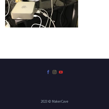
2023 © MakerCave