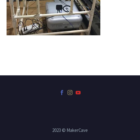
2023 © MakerCave