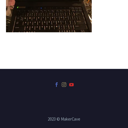
2023 © MakerCave