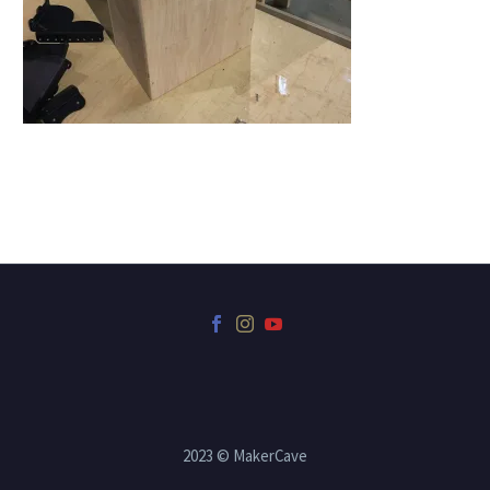
2023 © MakerCave