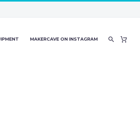
IPMENT
MAKERCAVE ON INSTAGRAM