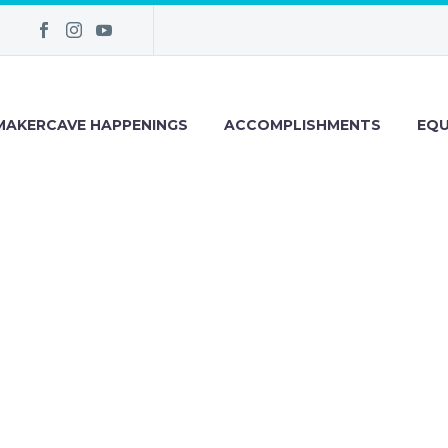
MAKERCAVE HAPPENINGS
ACCOMPLISHMENTS
EQU