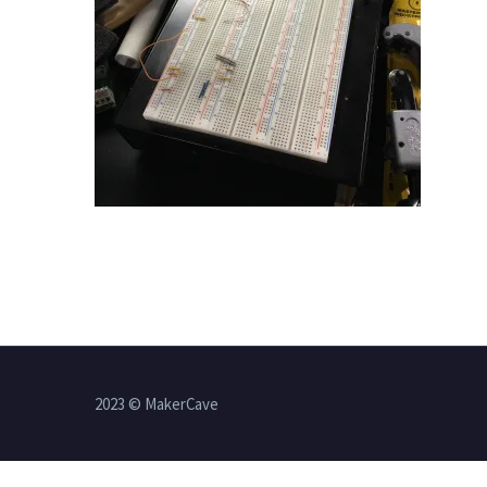
2023 © MakerCave