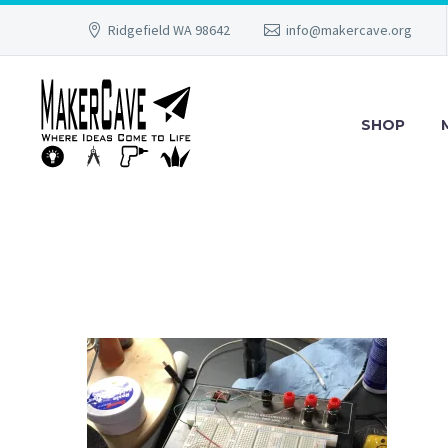
Ridgefield WA 98642
info@makercave.org
SHOP