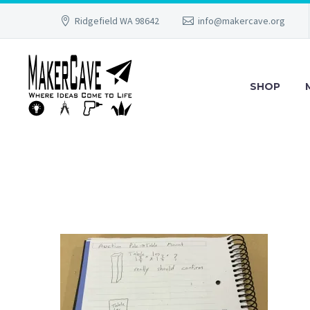
Ridgefield WA 98642
info@makercave.org
SHOP