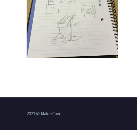
2023 © MakerCave