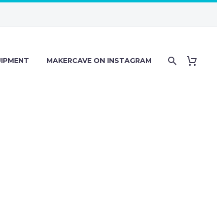
IPMENT
MAKERCAVE ON INSTAGRAM