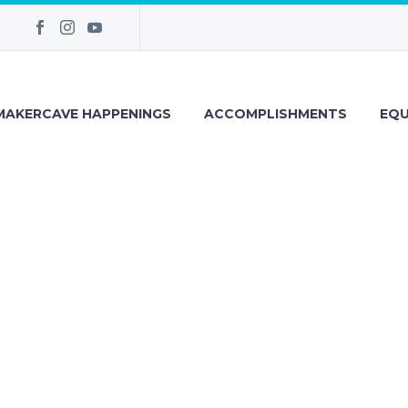
MAKERCAVE HAPPENINGS
ACCOMPLISHMENTS
EQU