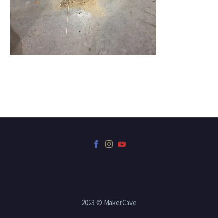
2023 © MakerCave