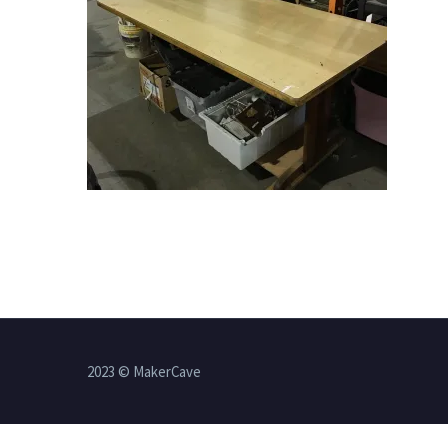
2023 © MakerCave