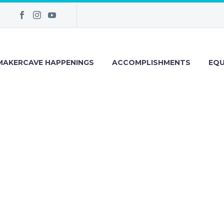
MAKERCAVE HAPPENINGS
ACCOMPLISHMENTS
EQU