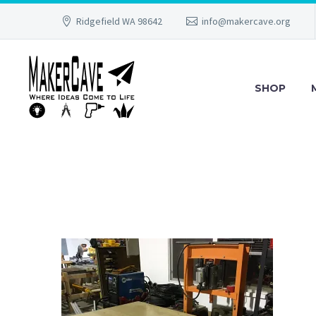
Ridgefield WA 98642
info@makercave.org
SHOP