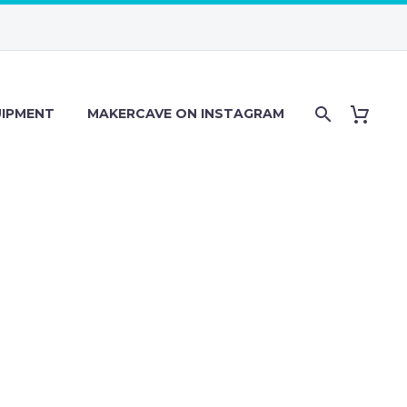
IPMENT
MAKERCAVE ON INSTAGRAM