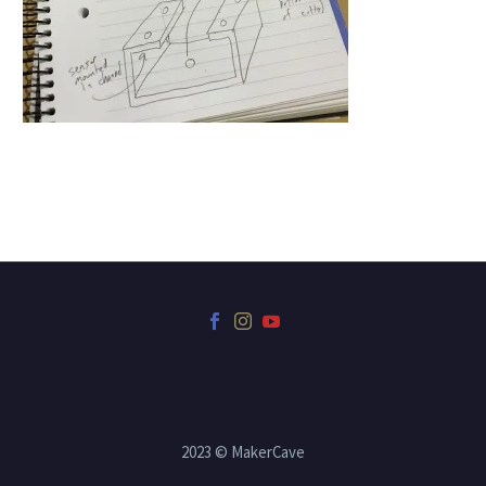
2023 © MakerCave