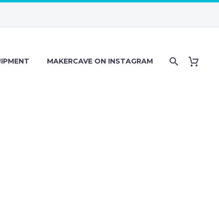
IPMENT
MAKERCAVE ON INSTAGRAM