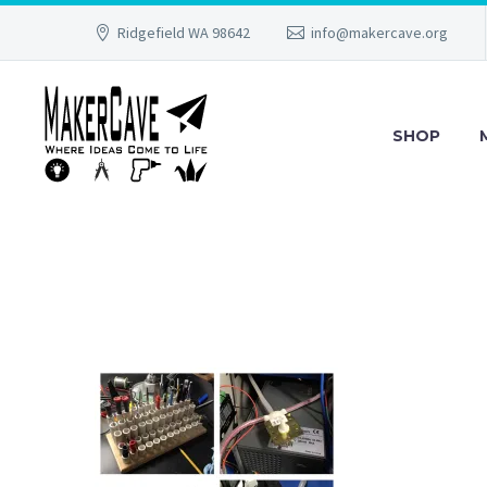
Ridgefield WA 98642
info@makercave.org
SHOP