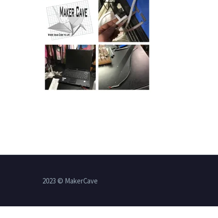
2023 © MakerCave