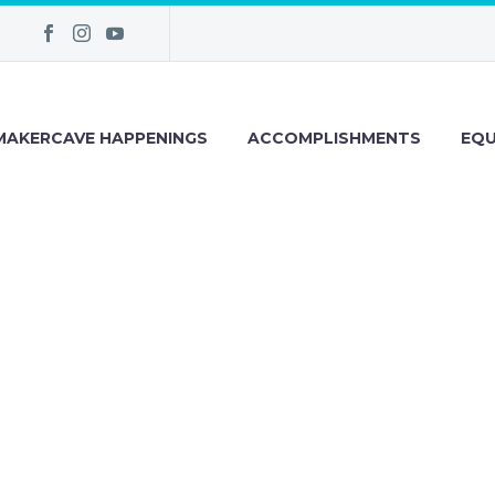
MAKERCAVE HAPPENINGS
ACCOMPLISHMENTS
EQU