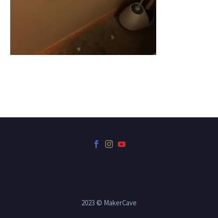
2023 © MakerCave