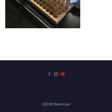
2023 © MakerCave