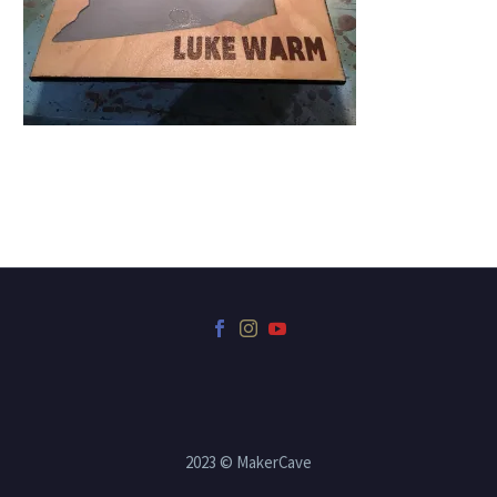
2023 © MakerCave