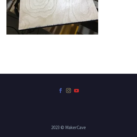
2023 © MakerCave