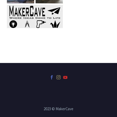
2023 © MakerCave