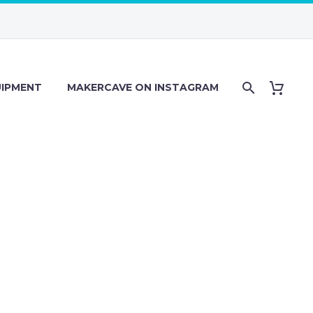
IPMENT
MAKERCAVE ON INSTAGRAM