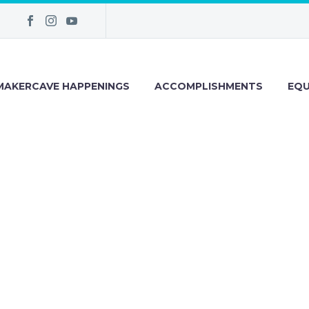
MAKERCAVE HAPPENINGS
ACCOMPLISHMENTS
EQU