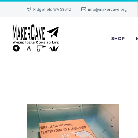
Ridgefield WA 98642
info@makercave.org
SHOP