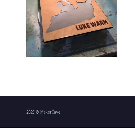
2023 © MakerCave