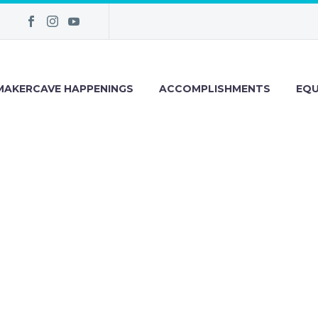
MAKERCAVE HAPPENINGS
ACCOMPLISHMENTS
EQU