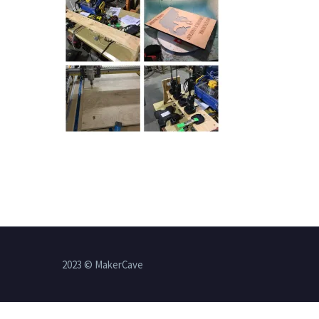
2023 © MakerCave