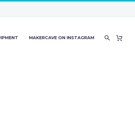
IPMENT
MAKERCAVE ON INSTAGRAM