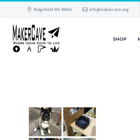
Ridgefield WA 98642
info@makercave.org
SHOP