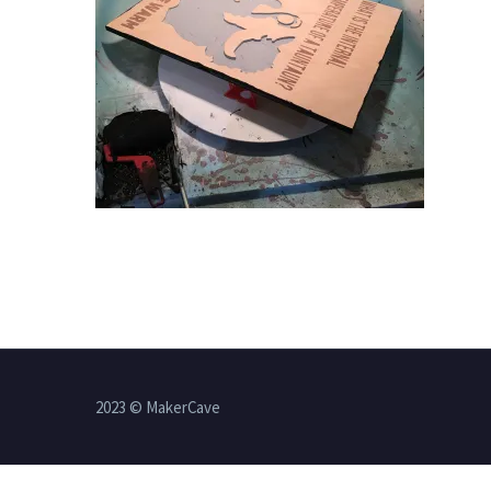
2023 © MakerCave