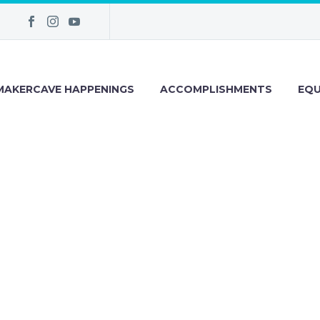
MAKERCAVE HAPPENINGS
ACCOMPLISHMENTS
EQU