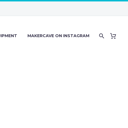
IPMENT
MAKERCAVE ON INSTAGRAM