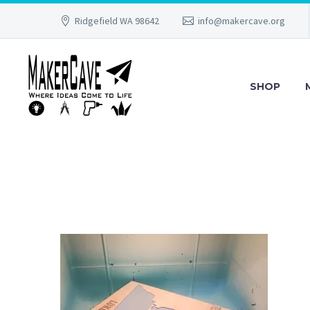
Ridgefield WA 98642
info@makercave.org
SHOP