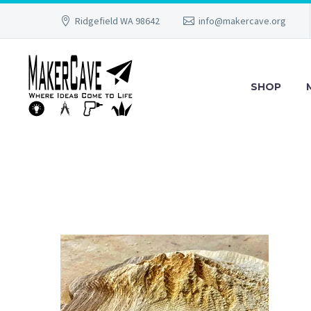
Ridgefield WA 98642
info@makercave.org
SHOP