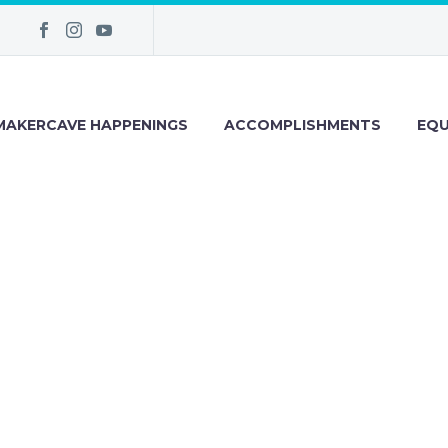
MAKERCAVE HAPPENINGS
ACCOMPLISHMENTS
EQU