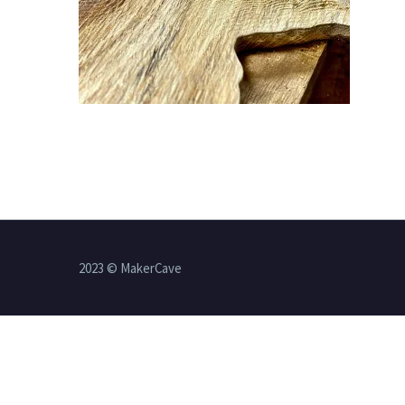
2023 © MakerCave