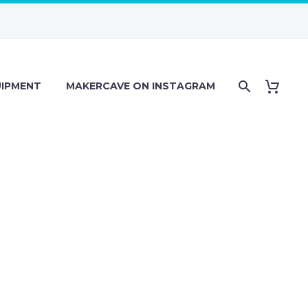
IPMENT
MAKERCAVE ON INSTAGRAM