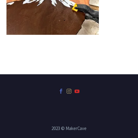
2023 © MakerCave