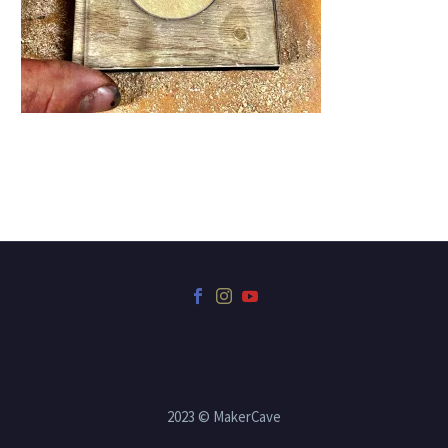
2023 © MakerCave