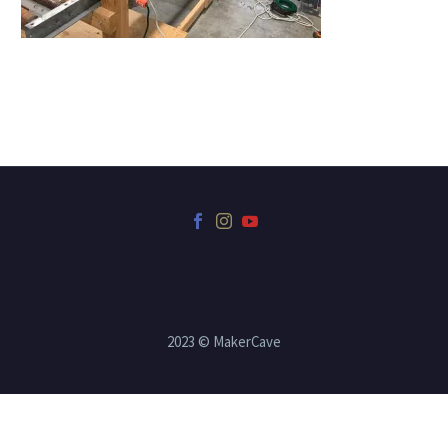
2023 © MakerCave