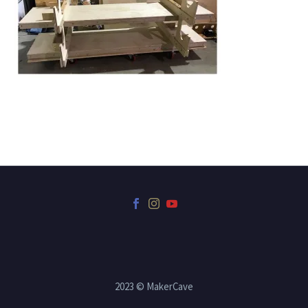
2023 © MakerCave