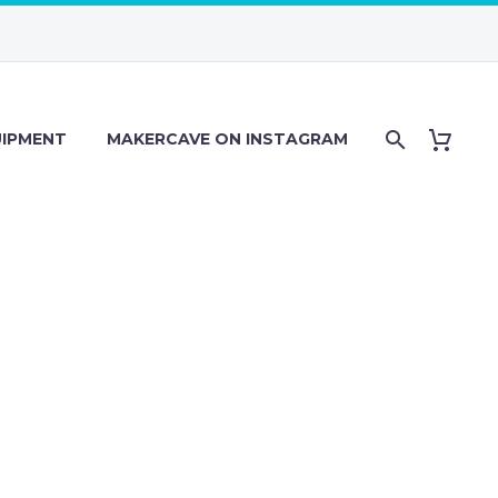
IPMENT
MAKERCAVE ON INSTAGRAM