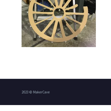
2023 © MakerCave