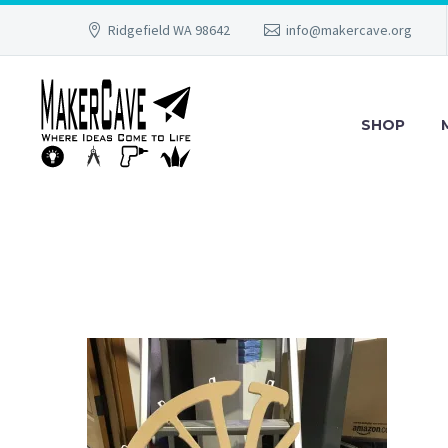
Ridgefield WA 98642
info@makercave.org
SHOP